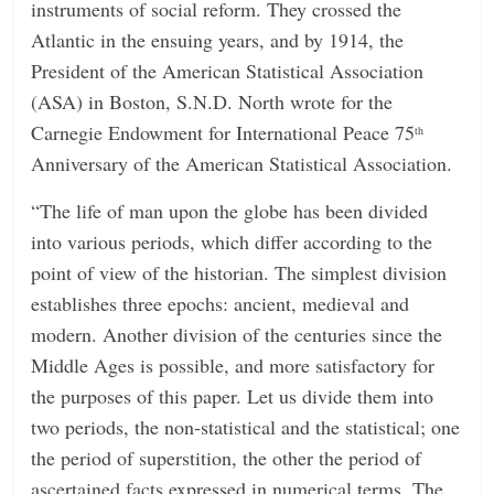
instruments of social reform. They crossed the
Atlantic in the ensuing years, and by 1914, the
President of the American Statistical Association
(ASA) in Boston, S.N.D. North wrote for the
Carnegie Endowment for International Peace 75
th
Anniversary of the American Statistical Association.
“The life of man upon the globe has been divided
into various periods, which differ according to the
point of view of the historian. The simplest division
establishes three epochs: ancient, medieval and
modern. Another division of the centuries since the
Middle Ages is possible, and more satisfactory for
the purposes of this paper. Let us divide them into
two periods, the non-statistical and the statistical; one
the period of superstition, the other the period of
ascertained facts expressed in numerical terms. The