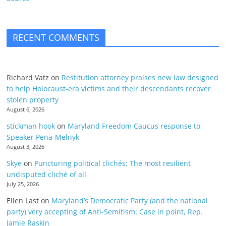
RECENT COMMENTS
Richard Vatz
on
Restitution attorney praises new law designed
to help Holocaust-era victims and their descendants recover
stolen property
August 6, 2026
stickman hook
on
Maryland Freedom Caucus response to
Speaker Pena-Melnyk
August 3, 2026
Skye
on
Puncturing political clichés; The most resilient
undisputed cliché of all
July 25, 2026
Ellen Last
on
Maryland’s Democratic Party (and the national
party) very accepting of Anti-Semitism: Case in point, Rep.
Jamie Raskin