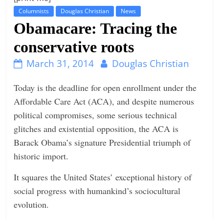
Columnists
Douglas Christian
News
t
Obamacare: Tracing the
l
e
conservative roots
b
March 31, 2014
Douglas Christian
i
t
Today is the deadline for open enrollment under the
o
Affordable Care Act (ACA), and despite numerous
f
political compromises, some serious technical
e
glitches and existential opposition, the ACA is
v
Barack Obama’s signature Presidential triumph of
e
historic import.
r
It squares the United States’ exceptional history of
y
social progress with humankind’s sociocultural
t
evolution.
h
i