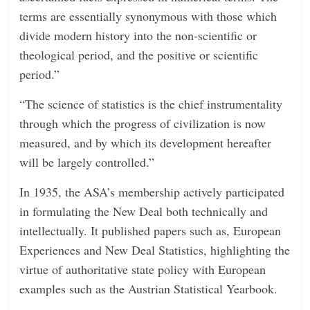
terms are essentially synonymous with those which
divide modern history into the non-scientific or
theological period, and the positive or scientific
period.”
“The science of statistics is the chief instrumentality
through which the progress of civilization is now
measured, and by which its development hereafter
will be largely controlled.”
In 1935, the ASA’s membership actively participated
in formulating the New Deal both technically and
intellectually. It published papers such as, European
Experiences and New Deal Statistics, highlighting the
virtue of authoritative state policy with European
examples such as the Austrian Statistical Yearbook.