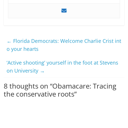
←
Florida Democrats: Welcome Charlie Crist int
o your hearts
‘Active shooting’ yourself in the foot at Stevens
on University
→
8 thoughts on “
Obamacare: Tracing
the conservative roots
”