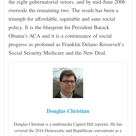
the eight gubernatorial vetoes, and by mid-June 2006
overrode the remaining two. The result has been a
triumph for affordable, equitable and sane social
policy. It is the blueprint for President Barack
Obama’s ACA and it is a continuance of social
progress as profound as Franklin Delano Roosevelt’s
Social Security Medicare and the New Deal.
Douglas Christian
Douglas Christian is a multimedia Capitol Hill reporter. He has
covered the 2016 Democratic and Republican conventions as a