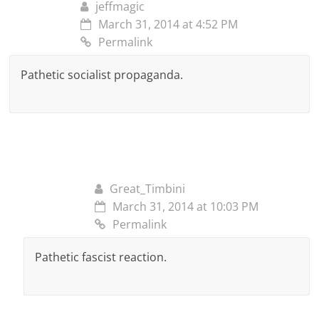
jeffmagic
March 31, 2014 at 4:52 PM
Permalink
Pathetic socialist propaganda.
Great_Timbini
March 31, 2014 at 10:03 PM
Permalink
Pathetic fascist reaction.