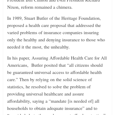
Nixon, reform remained a chimera.
In 1989, Stuart Butler of the Heritage Foundation,
proposed a health care proposal that addressed the
varied problems of insurance companies insuring
only the healthy and denying insurance to those who
needed it the most, the unhealthy.
In his paper, Assuring Affordable Health Care for All
Americans, Butler posited that “all citizens should
be guaranteed universal access to affordable health
care.” Then by relying on the solid science of
statistics, he resolved to solve the problem of
providing universal healthcare and assure
affordability, saying a “mandate [is needed of] all
households to obtain adequate insurance” and to