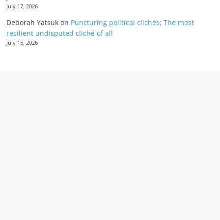
July 17, 2026
Deborah Yatsuk
on
Puncturing political clichés; The most
resilient undisputed cliché of all
July 15, 2026