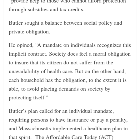
“provide help to those who cannot afford protection”
through subsidies and tax credits.
Butler sought a balance between social policy and
private obligation.
He opined, “A mandate on individuals recognizes this
implicit contract. Society does feel a moral obligation
to insure that its citizen do not suffer from the
unavailability of health care. But on the other hand,
each household has the obligation, to the extent it is
able, to avoid placing demands on society by
protecting itself.”
Butler’s plan called for an individual mandate,
requiring persons to have insurance or pay a penalty,
and Massachusetts implemented a healthcare plan in
that spirit. The Affordable Care Today (ACT)