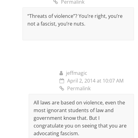
Permalink
“Threats of violence”? You’re right, you’re
not a fascist, you’re nuts.
jeffmagic
April 2, 2014 at 10:07 AM
Permalink
All laws are based on violence, even the
most ignorant students of law and
government know that. But I
congratulate you on seeing that you are
advocating fascism.