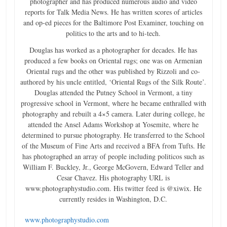
photographer and has produced numerous audio and video
reports for Talk Media News. He has written scores of articles
and op-ed pieces for the Baltimore Post Examiner, touching on
politics to the arts and to hi-tech.
Douglas has worked as a photographer for decades. He has
produced a few books on Oriental rugs; one was on Armenian
Oriental rugs and the other was published by Rizzoli and co-
authored by his uncle entitled, ‘Oriental Rugs of the Silk Route’.
Douglas attended the Putney School in Vermont, a tiny
progressive school in Vermont, where he became enthralled with
photography and rebuilt a 4×5 camera. Later during college, he
attended the Ansel Adams Workshop at Yosemite, where he
determined to pursue photography. He transferred to the School
of the Museum of Fine Arts and received a BFA from Tufts. He
has photographed an array of people including politicos such as
William F. Buckley, Jr., George McGovern, Edward Teller and
Cesar Chavez. His photography URL is
www.photographystudio.com. His twitter feed is @xiwix. He
currently resides in Washington, D.C.
www.photographystudio.com