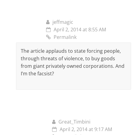
jeffmagic
April 2, 2014 at 8:55 AM
Permalink
The article applauds to state forcing people,
through threats of violence, to buy goods
from giant privately owned corporations. And
I’m the facsist?
Great_Timbini
April 2, 2014 at 9:17 AM