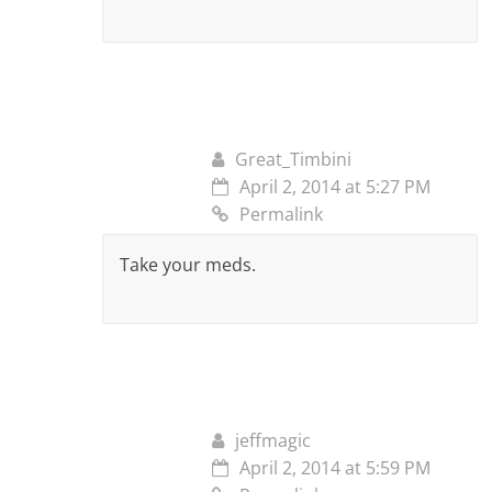
Great_Timbini
April 2, 2014 at 5:27 PM
Permalink
Take your meds.
jeffmagic
April 2, 2014 at 5:59 PM