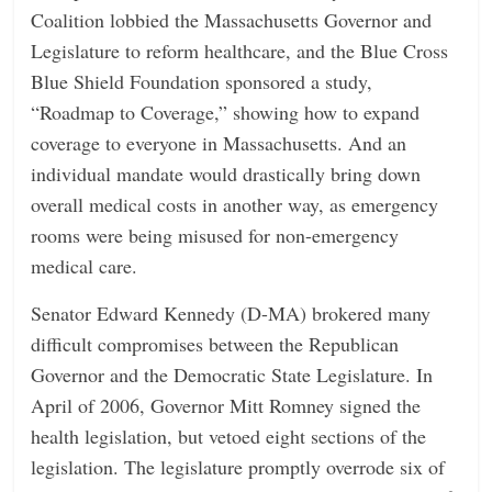
Coalition lobbied the Massachusetts Governor and
Legislature to reform healthcare, and the Blue Cross
Blue Shield Foundation sponsored a study,
“Roadmap to Coverage,” showing how to expand
coverage to everyone in Massachusetts. And an
individual mandate would drastically bring down
overall medical costs in another way, as emergency
rooms were being misused for non-emergency
medical care.
Senator Edward Kennedy (D-MA) brokered many
difficult compromises between the Republican
Governor and the Democratic State Legislature. In
April of 2006, Governor Mitt Romney signed the
health legislation, but vetoed eight sections of the
legislation. The legislature promptly overrode six of