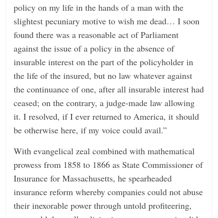
policy on my life in the hands of a man with the
slightest pecuniary motive to wish me dead… I soon
found there was a reasonable act of Parliament
against the issue of a policy in the absence of
insurable interest on the part of the policyholder in
the life of the insured, but no law whatever against
the continuance of one, after all insurable interest had
ceased; on the contrary, a judge-made law allowing
it. I resolved, if I ever returned to America, it should
be otherwise here, if my voice could avail.”
With evangelical zeal combined with mathematical
prowess from 1858 to 1866 as State Commissioner of
Insurance for Massachusetts, he spearheaded
insurance reform whereby companies could not abuse
their inexorable power through untold profiteering,