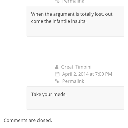
Permalink
When the argument is totally lost, out
come the infantile insults.
Great_Timbini
April 2, 2014 at 7:09 PM
Permalink
Take your meds.
Comments are closed.