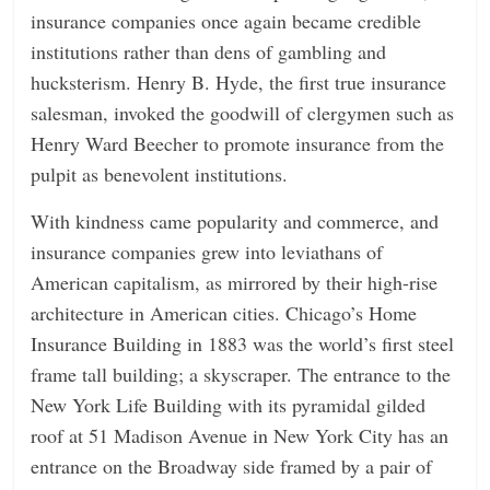
insurance companies once again became credible
institutions rather than dens of gambling and
hucksterism. Henry B. Hyde, the first true insurance
salesman, invoked the goodwill of clergymen such as
Henry Ward Beecher to promote insurance from the
pulpit as benevolent institutions.
With kindness came popularity and commerce, and
insurance companies grew into leviathans of
American capitalism, as mirrored by their high-rise
architecture in American cities. Chicago’s Home
Insurance Building in 1883 was the world’s first steel
frame tall building; a skyscraper. The entrance to the
New York Life Building with its pyramidal gilded
roof at 51 Madison Avenue in New York City has an
entrance on the Broadway side framed by a pair of