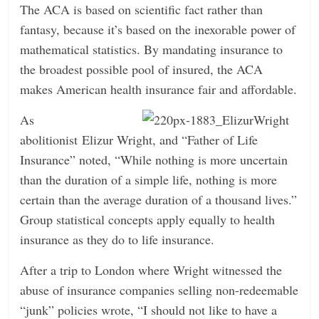
The ACA is based on scientific fact rather than
n
fantasy, because it’s based on the inexorable power of
g
mathematical statistics. By mandating insurance to
the broadest possible pool of insured, the ACA
makes American health insurance fair and affordable.
As
abolitionist Elizur Wright, and “Father of Life
Insurance” noted, “While nothing is more uncertain
than the duration of a simple life, nothing is more
certain than the average duration of a thousand lives.”
Group statistical concepts apply equally to health
insurance as they do to life insurance.
After a trip to London where Wright witnessed the
abuse of insurance companies selling non-redeemable
“junk” policies wrote, “I should not like to have a