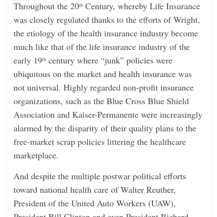
Throughout the 20
Century, whereby Life Insurance
th
was closely regulated thanks to the efforts of Wright,
the etiology of the health insurance industry become
much like that of the life insurance industry of the
early 19
century where “junk” policies were
th
ubiquitous on the market and health insurance was
not universal. Highly regarded non-profit insurance
organizations, such as the Blue Cross Blue Shield
Association and Kaiser-Permanente were increasingly
alarmed by the disparity of their quality plans to the
free-market scrap policies littering the healthcare
marketplace.
And despite the multiple postwar political efforts
toward national health care of Walter Reuther,
President of the United Auto Workers (UAW),
President Bill Clinton and even President Richard