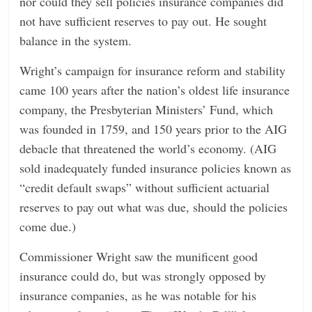
nor could they sell policies insurance companies did
not have sufficient reserves to pay out. He sought
balance in the system.
Wright’s campaign for insurance reform and stability
came 100 years after the nation’s oldest life insurance
company, the Presbyterian Ministers’ Fund, which
was founded in 1759, and 150 years prior to the AIG
debacle that threatened the world’s economy. (AIG
sold inadequately funded insurance policies known as
“credit default swaps” without sufficient actuarial
reserves to pay out what was due, should the policies
come due.)
Commissioner Wright saw the munificent good
insurance could do, but was strongly opposed by
insurance companies, as he was notable for his