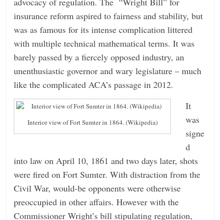
advocacy of regulation. The “Wright Bill” for
insurance reform aspired to fairness and stability, but
was as famous for its intense complication littered
with multiple technical mathematical terms. It was
barely passed by a fiercely opposed industry, an
unenthusiastic governor and wary legislature – much
like the complicated ACA’s passage in 2012.
It
was
Interior view of Fort Sumter in 1864. (Wikipedia)
signe
d
into law on April 10, 1861 and two days later, shots
were fired on Fort Sumter. With distraction from the
Civil War, would-be opponents were otherwise
preoccupied in other affairs. However with the
Commissioner Wright’s bill stipulating regulation,