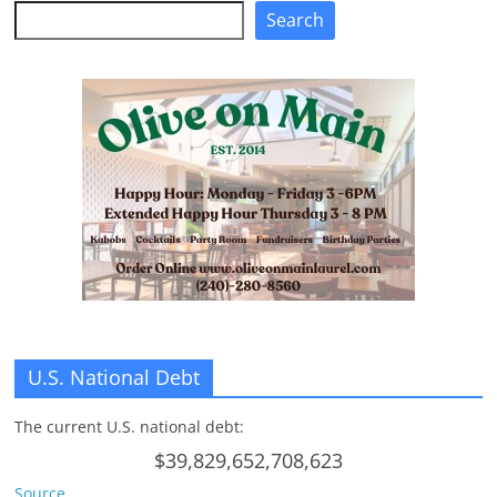
Search
Search
U.S. National Debt
The current U.S. national debt:
$39,829,652,708,623
Source