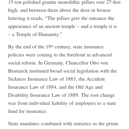
15-ton polished granite monolithic pillars over 27-feet
high, and between them above the door in bronze
lettering it reads, “The pillars give the entrance the
appearance of an ancient temple – and a temple it is
– a Temple of Humanity.”
By the end of the 19
century, state insurance
th
policies were coming to the forefront in advanced
social reform. In Germany, Chancellor Otto von
Bismarck instituted broad social legislation with the
Sickness Insurance Law of 1883, the Accident
Insurance Law of 1884, and the Old Age and
Disability Insurance Law of 1889. The root change
was from individual liability of employers to a state
fund for insurance.
State mandates combined with statistics as the prime