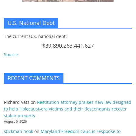
U.S. National Debt
The current U.S. national debt:
$39,890,263,441,627
Source
RECENT COMMENTS
Richard Vatz
on
Restitution attorney praises new law designed
to help Holocaust-era victims and their descendants recover
stolen property
August 6, 2026
stickman hook
on
Maryland Freedom Caucus response to