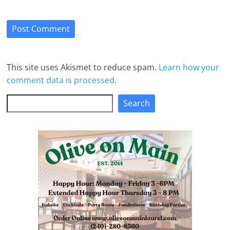
This site uses Akismet to reduce spam.
Learn how your
comment data is processed.
Search
Search