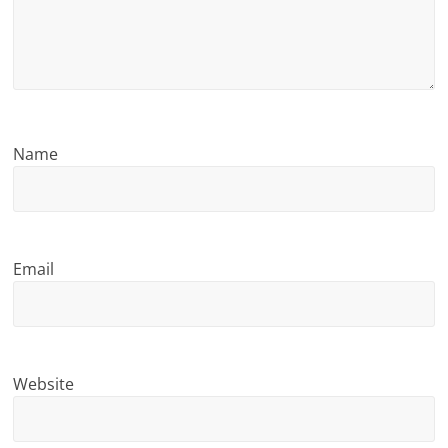
n
g
Name
Email
Website