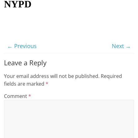
NYPD
t
l
e
b
i
← Previous
Next →
t
o
Leave a Reply
f
Your email address will not be published.
Required
e
fields are marked
*
v
e
Comment
*
r
y
t
h
i