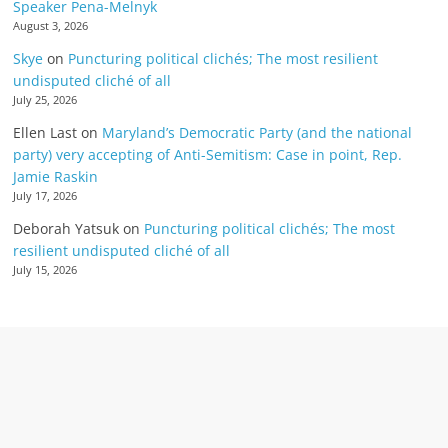
Speaker Pena-Melnyk
August 3, 2026
Skye
on
Puncturing political clichés; The most resilient
undisputed cliché of all
July 25, 2026
Ellen Last
on
Maryland’s Democratic Party (and the national
party) very accepting of Anti-Semitism: Case in point, Rep.
Jamie Raskin
July 17, 2026
Deborah Yatsuk
on
Puncturing political clichés; The most
resilient undisputed cliché of all
July 15, 2026