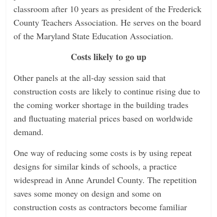
classroom after 10 years as president of the Frederick
County Teachers Association. He serves on the board
of the Maryland State Education Association.
Costs likely to go up
Other panels at the all-day session said that
construction costs are likely to continue rising due to
the coming worker shortage in the building trades
and fluctuating material prices based on worldwide
demand.
One way of reducing some costs is by using repeat
designs for similar kinds of schools, a practice
widespread in Anne Arundel County. The repetition
saves some money on design and some on
construction costs as contractors become familiar