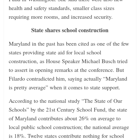
health and safety standards, smaller class sizes
requiring more rooms, and increased security.
State shares school construction
Maryland in the past has been cited as one of the few
states providing state aid for local school
construction, as House Speaker Michael Busch tried
to assert in opening remarks at the conference. But
Filardo contradicted him, saying actually “Maryland
is pretty average” when it comes to state support.
According to the national study “The State of Our
Schools” by the 21st Century School Fund, the state
of Maryland contributes about 26% on average to
local public school construction; the national average
is 18%. Twelve states contribute nothing for school