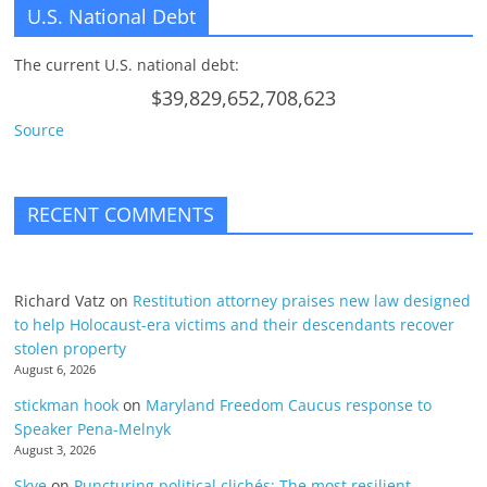
U.S. National Debt
The current U.S. national debt:
$39,829,652,708,623
Source
RECENT COMMENTS
Richard Vatz
on
Restitution attorney praises new law designed
to help Holocaust-era victims and their descendants recover
stolen property
August 6, 2026
stickman hook
on
Maryland Freedom Caucus response to
Speaker Pena-Melnyk
August 3, 2026
Skye
on
Puncturing political clichés; The most resilient