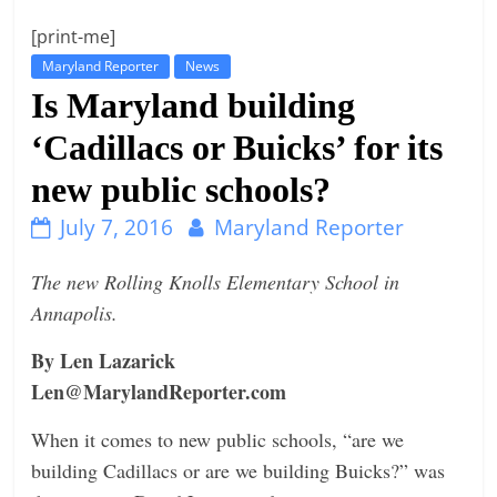
t
[print-me]
l
Maryland Reporter
News
e
Is Maryland building
b
‘Cadillacs or Buicks’ for its
i
new public schools?
t
o
July 7, 2016
Maryland Reporter
f
e
The new Rolling Knolls Elementary School in
v
Annapolis.
e
By Len Lazarick
r
Len@MarylandReporter.com
y
t
When it comes to new public schools, “are we
h
building Cadillacs or are we building Buicks?” was
i