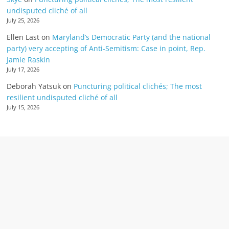
undisputed cliché of all
July 25, 2026
Ellen Last
on
Maryland’s Democratic Party (and the national
party) very accepting of Anti-Semitism: Case in point, Rep.
Jamie Raskin
July 17, 2026
Deborah Yatsuk
on
Puncturing political clichés; The most
resilient undisputed cliché of all
July 15, 2026