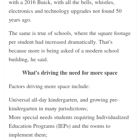
with a 2016 Buick, with all the bells, whistles,
electronics and technology upgrades not found 50
years ago.
The same is true of schools, where the square footage
per student had increased dramatically. That’s
because more is being asked of a modern school
building, he said.
What’s driving the need for more space
Factors driving more space include:
Universal all-day kindergarten, and growing pre-
kindergarten in many jurisdictions;
More special needs students requiring Individualized
Education Programs (IEPs) and the rooms to
implement them;