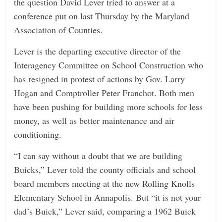
the question David Lever tried to answer at a
n
conference put on last Thursday by the Maryland
g
Association of Counties.
Lever is the departing executive director of the
Interagency Committee on School Construction who
has resigned in protest of actions by Gov. Larry
Hogan and Comptroller Peter Franchot. Both men
have been pushing for building more schools for less
money, as well as better maintenance and air
conditioning.
“I can say without a doubt that we are building
Buicks,” Lever told the county officials and school
board members meeting at the new Rolling Knolls
Elementary School in Annapolis. But “it is not your
dad’s Buick,” Lever said, comparing a 1962 Buick