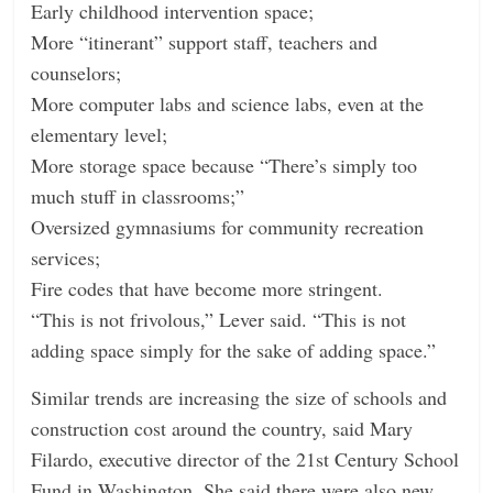
Early childhood intervention space;
More “itinerant” support staff, teachers and
counselors;
More computer labs and science labs, even at the
elementary level;
More storage space because “There’s simply too
much stuff in classrooms;”
Oversized gymnasiums for community recreation
services;
Fire codes that have become more stringent.
“This is not frivolous,” Lever said. “This is not
adding space simply for the sake of adding space.”
Similar trends are increasing the size of schools and
construction cost around the country, said Mary
Filardo, executive director of the 21st Century School
Fund in Washington. She said there were also new