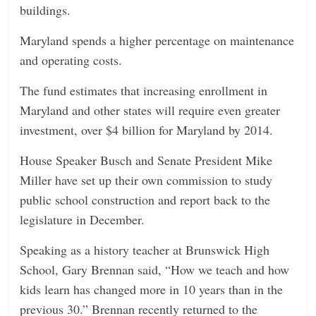
buildings.
Maryland spends a higher percentage on maintenance
and operating costs.
The fund estimates that increasing enrollment in
Maryland and other states will require even greater
investment, over $4 billion for Maryland by 2014.
House Speaker Busch and Senate President Mike
Miller have set up their own commission to study
public school construction and report back to the
legislature in December.
Speaking as a history teacher at Brunswick High
School, Gary Brennan said, “How we teach and how
kids learn has changed more in 10 years than in the
previous 30.” Brennan recently returned to the