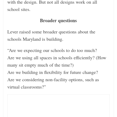
with the design. But not all designs work on all
school sites.
Broader questions
Lever raised some broader questions about the
schools Maryland is building.
“Are we expecting our schools to do too much?
Are we using all spaces in schools efficiently? (How
many sit empty much of the time?)
Are we building in flexibility for future change?
Are we considering non-facility options, such as
virtual classrooms?”