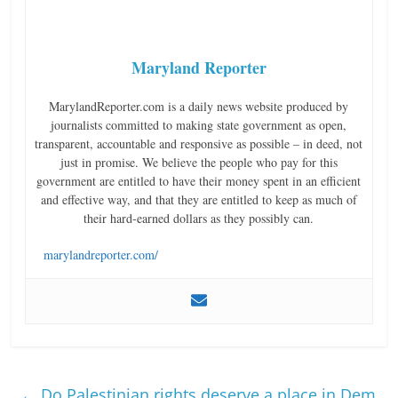
Maryland Reporter
MarylandReporter.com is a daily news website produced by
journalists committed to making state government as open,
transparent, accountable and responsive as possible – in deed, not
just in promise. We believe the people who pay for this
government are entitled to have their money spent in an efficient
and effective way, and that they are entitled to keep as much of
their hard-earned dollars as they possibly can.
marylandreporter.com/
←
Do Palestinian rights deserve a place in Dem