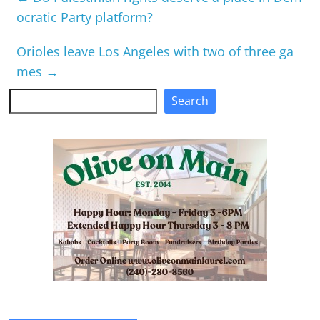
ocratic Party platform?
Orioles leave Los Angeles with two of three ga
mes
→
Search
Search