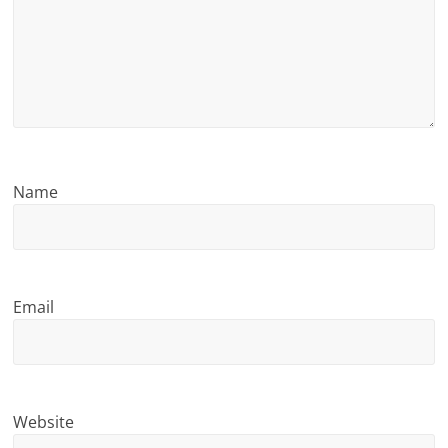
n
g
Name
Email
Website