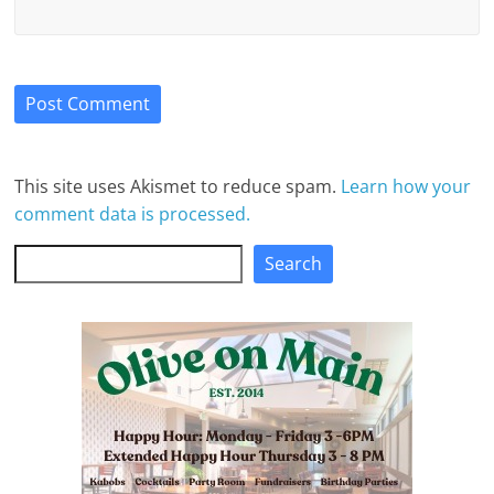
This site uses Akismet to reduce spam.
Learn how your
comment data is processed.
Search
Search