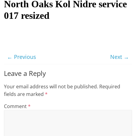
North Oaks Kol Nidre service
t
017 resized
l
e
b
i
t
← Previous
Next →
o
f
Leave a Reply
e
v
Your email address will not be published.
Required
e
fields are marked
*
r
Comment
*
y
t
h
i