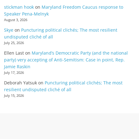
stickman hook
on
Maryland Freedom Caucus response to
Speaker Pena-Melnyk
August 3, 2026
Skye
on
Puncturing political clichés; The most resilient
undisputed cliché of all
July 25, 2026
Ellen Last
on
Maryland’s Democratic Party (and the national
party) very accepting of Anti-Semitism: Case in point, Rep.
Jamie Raskin
July 17, 2026
Deborah Yatsuk
on
Puncturing political clichés; The most
resilient undisputed cliché of all
July 15, 2026