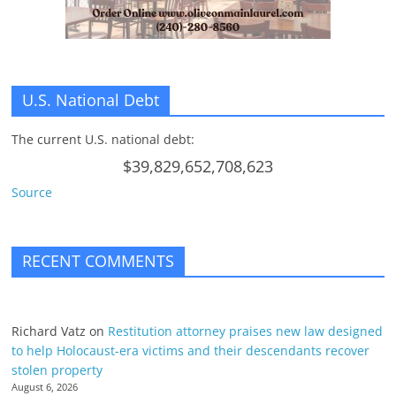
U.S. National Debt
The current U.S. national debt:
$39,829,652,708,623
Source
RECENT COMMENTS
Richard Vatz
on
Restitution attorney praises new law designed
to help Holocaust-era victims and their descendants recover
stolen property
August 6, 2026