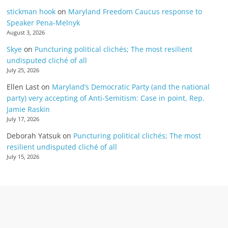
stickman hook
on
Maryland Freedom Caucus response to
Speaker Pena-Melnyk
August 3, 2026
Skye
on
Puncturing political clichés; The most resilient
undisputed cliché of all
July 25, 2026
Ellen Last
on
Maryland’s Democratic Party (and the national
party) very accepting of Anti-Semitism: Case in point, Rep.
Jamie Raskin
July 17, 2026
Deborah Yatsuk
on
Puncturing political clichés; The most
resilient undisputed cliché of all
July 15, 2026