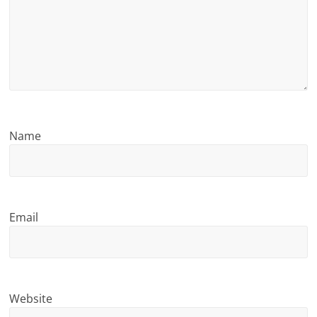
n
g
Name
Email
Website