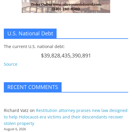
U.S. National Debt
The current U.S. national debt:
$39,828,435,390,891
Source
RECENT COMMENTS
Richard Vatz
on
Restitution attorney praises new law designed
to help Holocaust-era victims and their descendants recover
stolen property
August 6, 2026