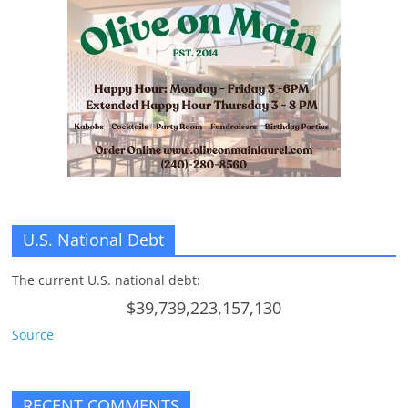
U.S. National Debt
The current U.S. national debt:
$39,739,223,157,130
Source
RECENT COMMENTS