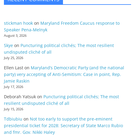
stickman hook
on
Maryland Freedom Caucus response to
Speaker Pena-Melnyk
August 3, 2026
Skye
on
Puncturing political clichés; The most resilient
undisputed cliché of all
July 25, 2026
Ellen Last
on
Maryland’s Democratic Party (and the national
party) very accepting of Anti-Semitism: Case in point, Rep.
Jamie Raskin
July 17, 2026
Deborah Yatsuk
on
Puncturing political clichés; The most
resilient undisputed cliché of all
July 15, 2026
Tdbiubiu
on
Not too early to support the pre-eminent
presidential ticket for 2028: Secretary of State Marco Rubio
and fmr. Gov. Nikki Haley