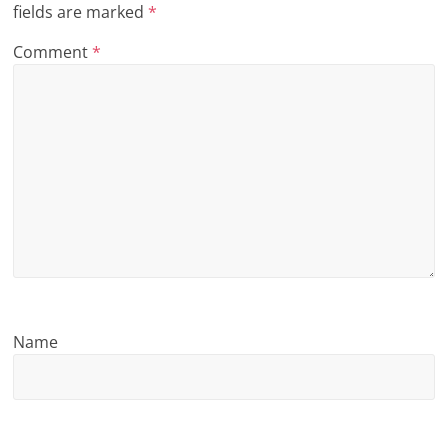
fields are marked
*
n
Comment
*
g
Name