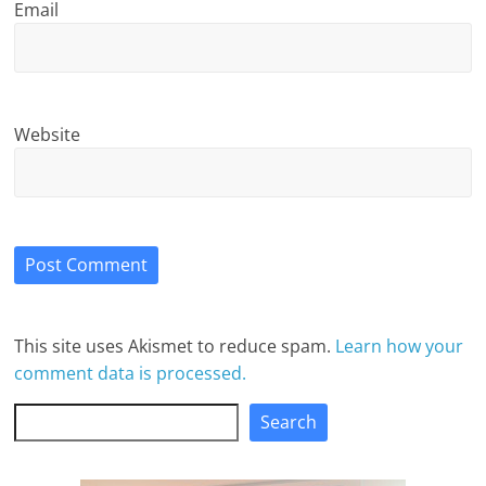
Email
Website
This site uses Akismet to reduce spam.
Learn how your
comment data is processed.
Search
Search