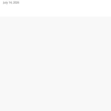
July 14, 2026