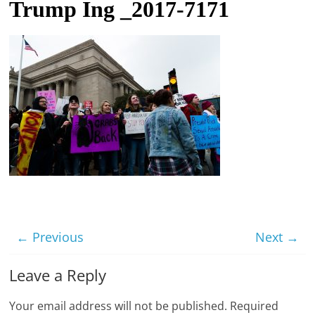
Trump Ing _2017-7171
t
l
e
b
i
t
o
f
e
v
e
r
← Previous
Next →
y
Leave a Reply
t
h
Your email address will not be published.
Required
i