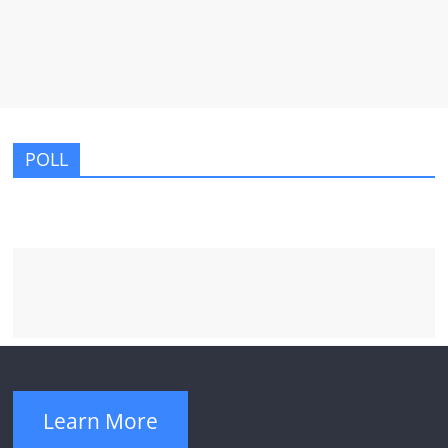
POLL
Learn More