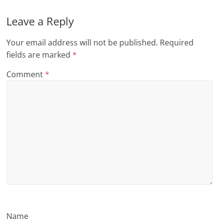
n
Leave a Reply
g
Your email address will not be published.
Required
fields are marked
*
Comment
*
Name