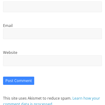
Email
Website
This site uses Akismet to reduce spam.
Learn how your
comment data is processed.