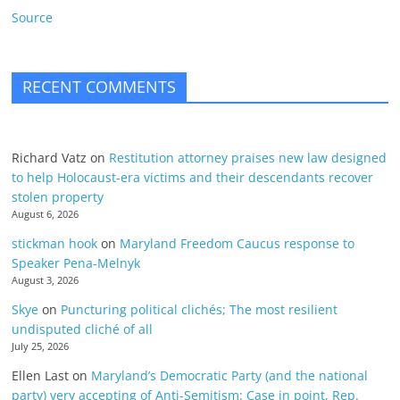
Source
RECENT COMMENTS
Richard Vatz
on
Restitution attorney praises new law designed
to help Holocaust-era victims and their descendants recover
stolen property
August 6, 2026
stickman hook
on
Maryland Freedom Caucus response to
Speaker Pena-Melnyk
August 3, 2026
Skye
on
Puncturing political clichés; The most resilient
undisputed cliché of all
July 25, 2026
Ellen Last
on
Maryland’s Democratic Party (and the national
party) very accepting of Anti-Semitism: Case in point, Rep.