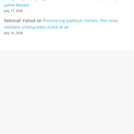
Jamie Raskin
July 17, 2026
Deborah Yatsuk
on
Puncturing political clichés; The most
resilient undisputed cliché of all
July 15, 2026