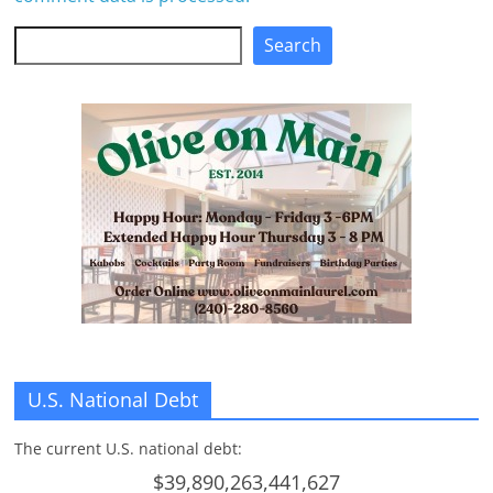
Search
Search
U.S. National Debt
The current U.S. national debt:
$39,890,263,441,627