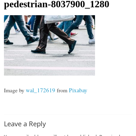
pedestrian-8037900_1280
t
l
e
b
i
t
o
f
e
v
wal_172619
Pixabay
Image by
from
e
r
y
t
Leave a Reply
h
i