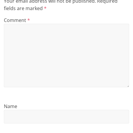
Your email address will not be published.
Required
n
fields are marked
*
g
Comment
*
Name