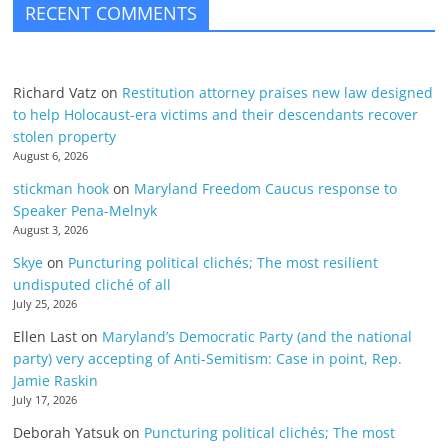
RECENT COMMENTS
Richard Vatz
on
Restitution attorney praises new law designed
to help Holocaust-era victims and their descendants recover
stolen property
August 6, 2026
stickman hook
on
Maryland Freedom Caucus response to
Speaker Pena-Melnyk
August 3, 2026
Skye
on
Puncturing political clichés; The most resilient
undisputed cliché of all
July 25, 2026
Ellen Last
on
Maryland’s Democratic Party (and the national
party) very accepting of Anti-Semitism: Case in point, Rep.
Jamie Raskin
July 17, 2026
Deborah Yatsuk
on
Puncturing political clichés; The most