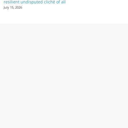
resilient undisputed cliché of all
July 15, 2026