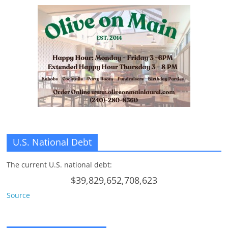
U.S. National Debt
The current U.S. national debt:
$39,829,652,708,623
Source