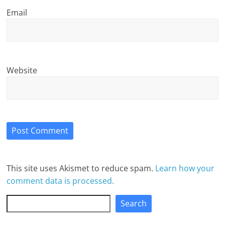
Email
Website
This site uses Akismet to reduce spam.
Learn how your
comment data is processed.
Search
Search