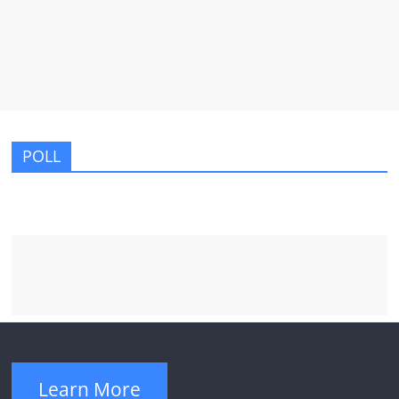
POLL
Learn More