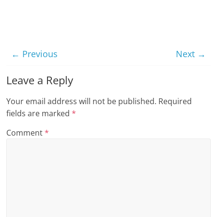
t
l
e
b
← Previous
Next →
i
Leave a Reply
t
o
Your email address will not be published.
Required
f
fields are marked
*
e
Comment
*
v
e
r
y
t
h
i