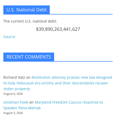
U.S. National Debt
The current U.S. national debt:
$39,890,263,441,627
Source
RECENT COMMENTS
Richard Vatz
on
Restitution attorney praises new law designed
to help Holocaust-era victims and their descendants recover
stolen property
August 6, 2026
stickman hook
on
Maryland Freedom Caucus response to
Speaker Pena-Melnyk
August 3, 2026