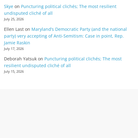
Skye
on
Puncturing political clichés; The most resilient
undisputed cliché of all
July 25, 2026
Ellen Last
on
Maryland’s Democratic Party (and the national
party) very accepting of Anti-Semitism: Case in point, Rep.
Jamie Raskin
July 17, 2026
Deborah Yatsuk
on
Puncturing political clichés; The most
resilient undisputed cliché of all
July 15, 2026