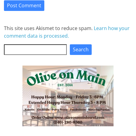
This site uses Akismet to reduce spam.
Learn how your
comment data is processed.
Search
Search