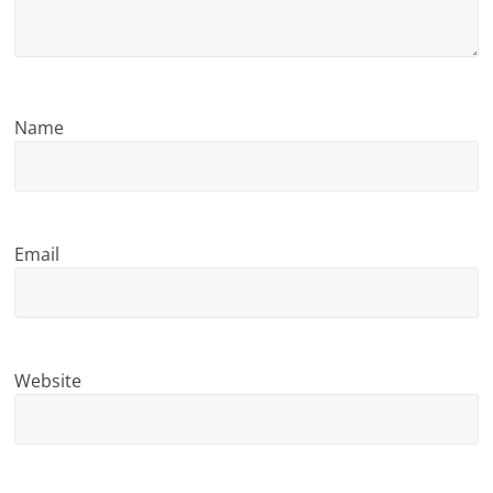
n
g
Name
Email
Website