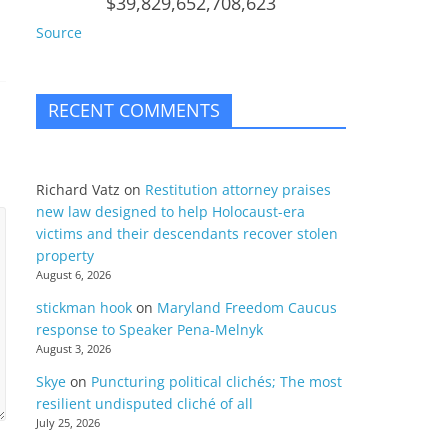
$39,829,652,708,623
Source
RECENT COMMENTS
Richard Vatz
on
Restitution attorney praises
new law designed to help Holocaust-era
victims and their descendants recover stolen
property
August 6, 2026
stickman hook
on
Maryland Freedom Caucus
response to Speaker Pena-Melnyk
August 3, 2026
Skye
on
Puncturing political clichés; The most
resilient undisputed cliché of all
July 25, 2026