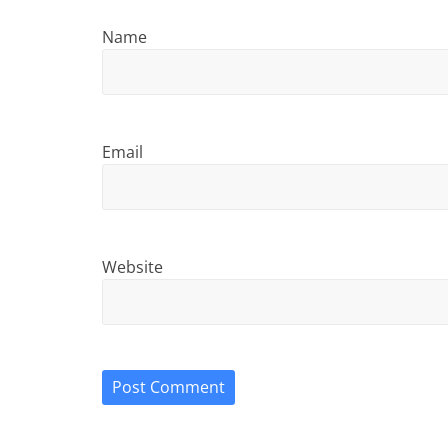
Name
Email
Website