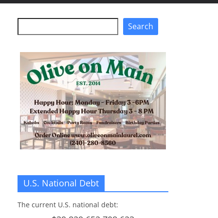
Search
Search
U.S. National Debt
The current U.S. national debt: