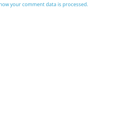
how your comment data is processed.