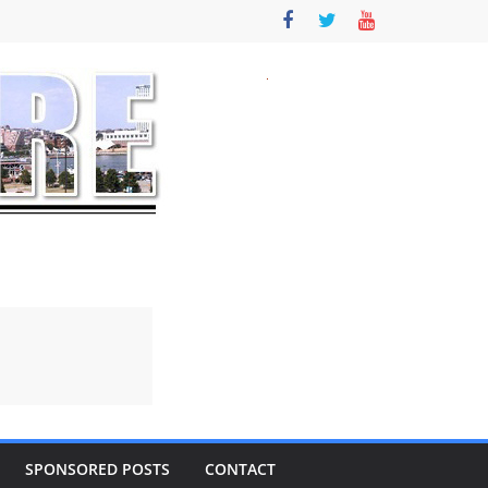
SPONSORED POSTS
CONTACT