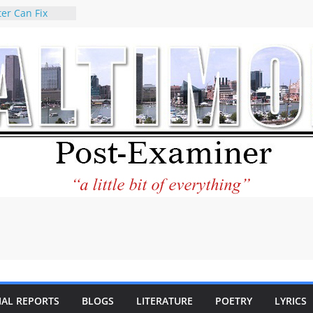
er Can Fix
eed
 praises new
p Holocaust-era
escendants
rty
 the World and
 City Center
ng in Its
ilantourism:
ble
tement on
f redistricting
 elections
 of
IAL REPORTS
BLOGS
LITERATURE
POETRY
LYRICS