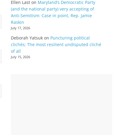
Ellen Last
on
Maryland’s Democratic Party
(and the national party) very accepting of
Anti-Semitism: Case in point, Rep. Jamie
Raskin
July 17, 2026
Deborah Yatsuk
on
Puncturing political
clichés; The most resilient undisputed cliché
of all
July 15, 2026