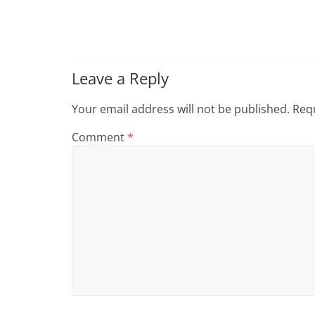
i
n
g
Leave a Reply
Your email address will not be published.
Requ
Comment
*