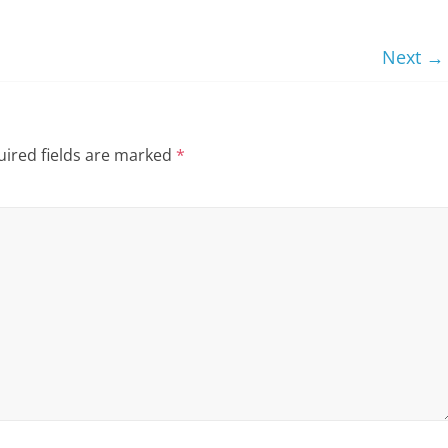
Next →
ired fields are marked
*