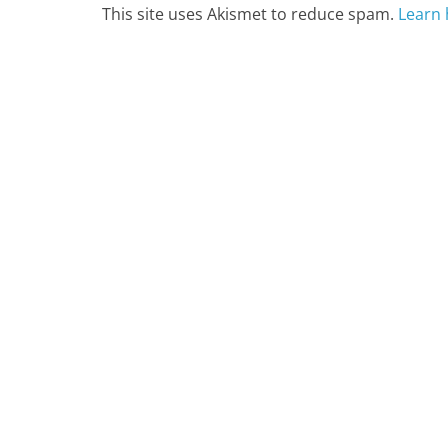
This site uses Akismet to reduce spam.
Learn 