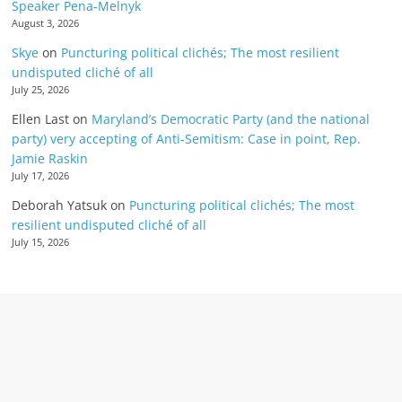
Speaker Pena-Melnyk
August 3, 2026
Skye
on
Puncturing political clichés; The most resilient
undisputed cliché of all
July 25, 2026
Ellen Last
on
Maryland’s Democratic Party (and the national
party) very accepting of Anti-Semitism: Case in point, Rep.
Jamie Raskin
July 17, 2026
Deborah Yatsuk
on
Puncturing political clichés; The most
resilient undisputed cliché of all
July 15, 2026