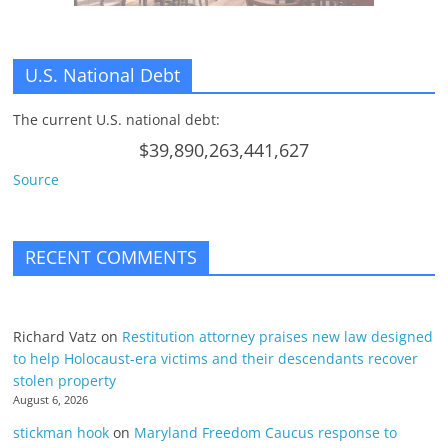
U.S. National Debt
The current U.S. national debt:
$39,890,263,441,627
Source
RECENT COMMENTS
Richard Vatz
on
Restitution attorney praises new law designed
to help Holocaust-era victims and their descendants recover
stolen property
August 6, 2026
stickman hook
on
Maryland Freedom Caucus response to