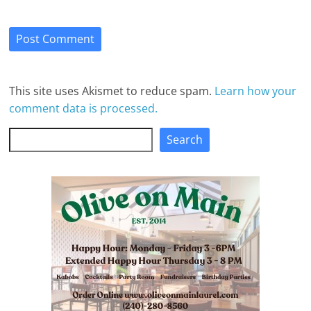
This site uses Akismet to reduce spam.
Learn how your
comment data is processed.
Search
Search