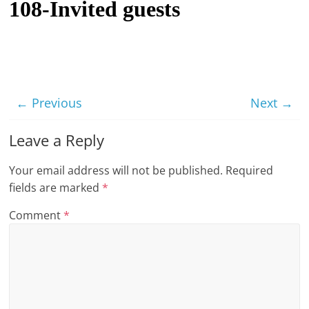
108-Invited guests
t
l
e
b
i
← Previous
Next →
t
o
Leave a Reply
f
Your email address will not be published.
Required
e
fields are marked
*
v
e
Comment
*
r
y
t
h
i