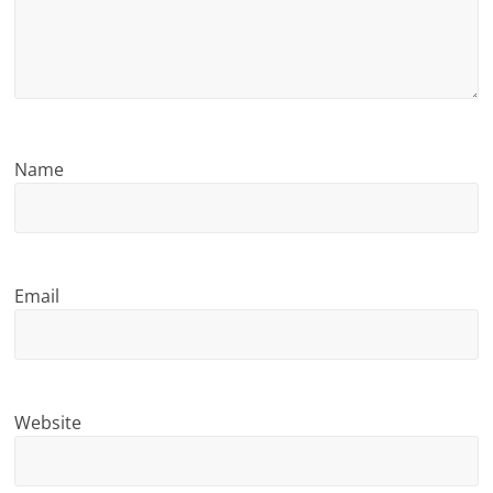
n
g
Name
Email
Website