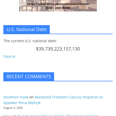
U.S. National Debt
The current U.S. national debt:
$39,739,223,157,130
Source
RECENT COMMENTS
stickman hook
on
Maryland Freedom Caucus response to
Speaker Pena-Melnyk
August 3, 2026