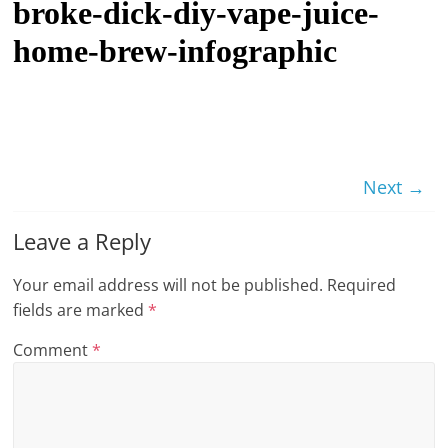
broke-dick-diy-vape-juice-
t
home-brew-infographic
l
e
b
i
t
Next →
o
f
Leave a Reply
e
v
Your email address will not be published.
Required
e
fields are marked
*
r
Comment
*
y
t
h
i