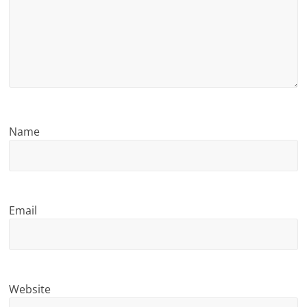
n
g
Name
Email
Website