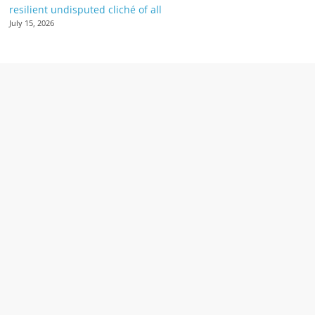
resilient undisputed cliché of all
July 15, 2026