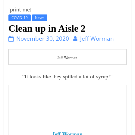
t
[print-me]
l
COVID-19
News
e
Clean up in Aisle 2
b
November 30, 2020
Jeff Worman
i
t
o
Jeff Worman
f
e
“It looks like they spilled a lot of syrup!”
v
e
r
y
t
h
Jeff Worman
i