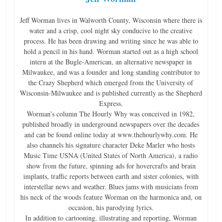
n
Jeff Worman lives in Walworth County, Wisconsin where there is
g
water and a crisp, cool night sky conducive to the creative
process. He has been drawing and writing since he was able to
hold a pencil in his hand. Worman started out as a high school
intern at the Bugle-American, an alternative newspaper in
Milwaukee, and was a founder and long standing contributor to
the Crazy Shepherd which emerged from the University of
Wisconsin-Milwaukee and is published currently as the Shepherd
Express.
Worman’s column The Hourly Why was conceived in 1982,
published broadly in underground newspapers over the decades
and can be found online today at www.thehourlywhy.com. He
also channels his signature character Deke Marler who hosts
Music Time USNA (United States of North America), a radio
show from the future, spinning ads for hovercrafts and brain
implants, traffic reports between earth and sister colonies, with
interstellar news and weather. Blues jams with musicians from
his neck of the woods feature Worman on the harmonica and, on
occasion, his parodying lyrics.
In addition to cartooning, illustrating and reporting, Worman