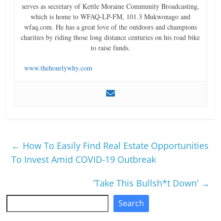
serves as secretary of Kettle Moraine Community Broadcasting,
which is home to WFAQ-LP-FM, 101.3 Mukwonago and
wfaq.com. He has a great love of the outdoors and champions
charities by riding those long distance centuries on his road bike
to raise funds.
www.thehourlywhy.com
←
How To Easily Find Real Estate Opportunities
To Invest Amid COVID-19 Outbreak
‘Take This Bullsh*t Down’
→
Search
Search