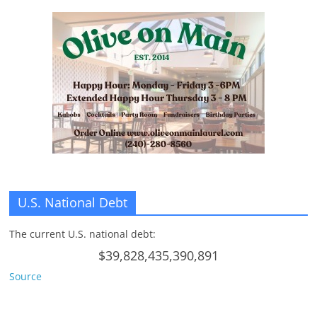
U.S. National Debt
The current U.S. national debt:
$39,828,435,390,891
Source