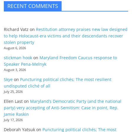
RECENT COMMENTS
Richard Vatz
on
Restitution attorney praises new law designed
to help Holocaust-era victims and their descendants recover
stolen property
August 6, 2026
stickman hook
on
Maryland Freedom Caucus response to
Speaker Pena-Melnyk
August 3, 2026
Skye
on
Puncturing political clichés; The most resilient
undisputed cliché of all
July 25, 2026
Ellen Last
on
Maryland’s Democratic Party (and the national
party) very accepting of Anti-Semitism: Case in point, Rep.
Jamie Raskin
July 17, 2026
Deborah Yatsuk
on
Puncturing political clichés; The most