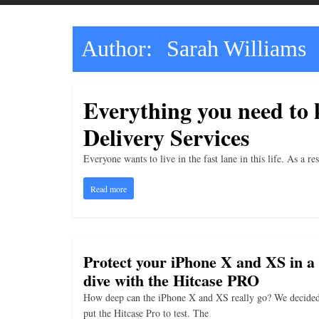
t
t
l
Author:
Sarah Williams
e
b
Everything you need to
i
t
Delivery Services
o
Everyone wants to live in the fast lane in this life. As a 
f
e
Read more
v
e
r
Protect your iPhone X and XS in a
y
dive with the Hitcase PRO
t
How deep can the iPhone X and XS really go? We decided
h
put the Hitcase Pro to test. The