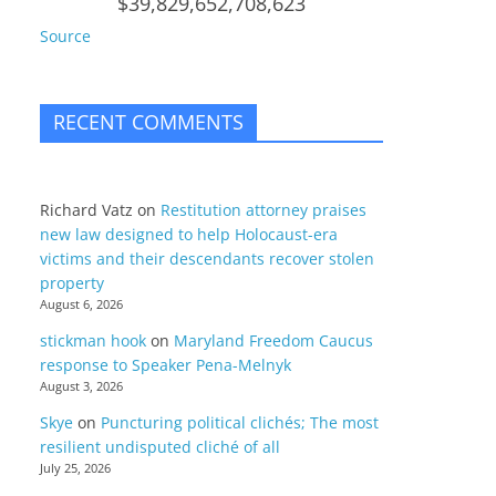
$39,829,652,708,623
Source
RECENT COMMENTS
Richard Vatz
on
Restitution attorney praises
new law designed to help Holocaust-era
victims and their descendants recover stolen
property
August 6, 2026
stickman hook
on
Maryland Freedom Caucus
response to Speaker Pena-Melnyk
August 3, 2026
Skye
on
Puncturing political clichés; The most
resilient undisputed cliché of all
July 25, 2026