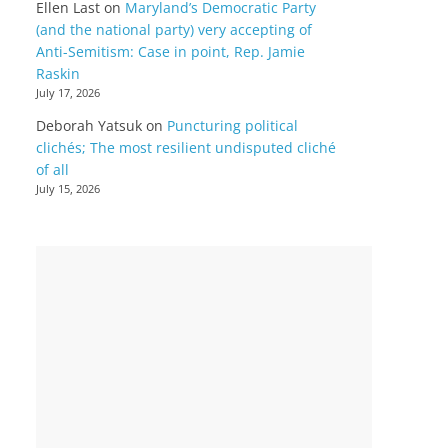
Ellen Last
on
Maryland’s Democratic Party
(and the national party) very accepting of
Anti-Semitism: Case in point, Rep. Jamie
Raskin
July 17, 2026
Deborah Yatsuk
on
Puncturing political
clichés; The most resilient undisputed cliché
of all
July 15, 2026