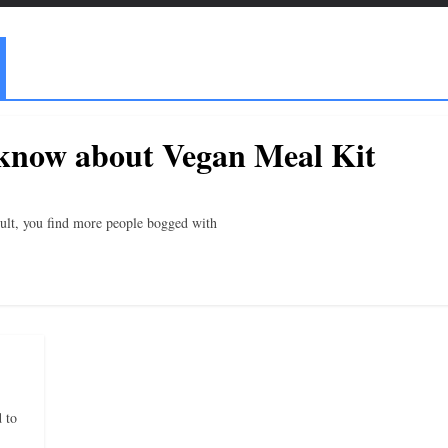
 know about Vegan Meal Kit
result, you find more people bogged with
 to