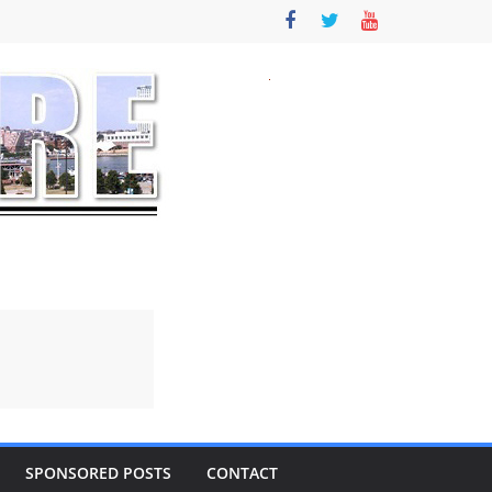
SPONSORED POSTS
CONTACT