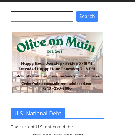
Search
Search
U.S. National Debt
The current U.S. national debt: