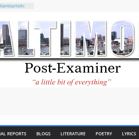
ilantourism:
ble
 why CNN
 considered a
ion-Kaitlan
 of Abdul El-
 praises new
p Holocaust-era
escendants
rty
 the World and
 City Center
ng in Its
IAL REPORTS
BLOGS
LITERATURE
POETRY
LYRICS