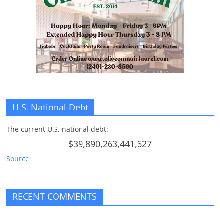
n
g
U.S. National Debt
The current U.S. national debt:
$39,890,263,441,627
Source
RECENT COMMENTS