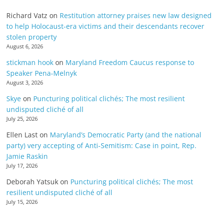
Richard Vatz
on
Restitution attorney praises new law designed
to help Holocaust-era victims and their descendants recover
stolen property
August 6, 2026
stickman hook
on
Maryland Freedom Caucus response to
Speaker Pena-Melnyk
August 3, 2026
Skye
on
Puncturing political clichés; The most resilient
undisputed cliché of all
July 25, 2026
Ellen Last
on
Maryland’s Democratic Party (and the national
party) very accepting of Anti-Semitism: Case in point, Rep.
Jamie Raskin
July 17, 2026
Deborah Yatsuk
on
Puncturing political clichés; The most
resilient undisputed cliché of all
July 15, 2026