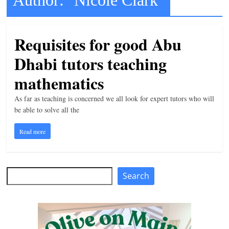
t
l
Requisites for good Abu
e
b
Dhabi tutors teaching
i
mathematics
t
o
As far as teaching is concerned we all look for expert tutors who will
be able to solve all the
f
e
Read more
v
e
r
Search
Search
y
t
h
i