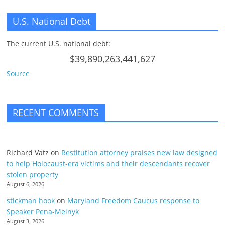
U.S. National Debt
The current U.S. national debt:
$39,890,263,441,627
Source
RECENT COMMENTS
Richard Vatz
on
Restitution attorney praises new law designed
to help Holocaust-era victims and their descendants recover
stolen property
August 6, 2026
stickman hook
on
Maryland Freedom Caucus response to
Speaker Pena-Melnyk
August 3, 2026