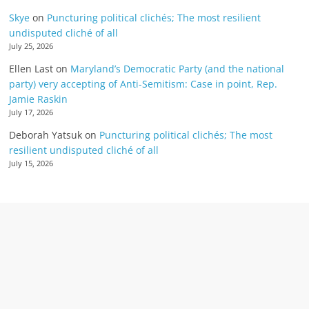
Skye
on
Puncturing political clichés; The most resilient
undisputed cliché of all
July 25, 2026
Ellen Last
on
Maryland’s Democratic Party (and the national
party) very accepting of Anti-Semitism: Case in point, Rep.
Jamie Raskin
July 17, 2026
Deborah Yatsuk
on
Puncturing political clichés; The most
resilient undisputed cliché of all
July 15, 2026