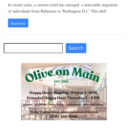
In recent years, a curious trend has emerged: a noticeable migration
n
of individuals from Baltimore to Washington D.C. This shift
g
Read more
Search
Search