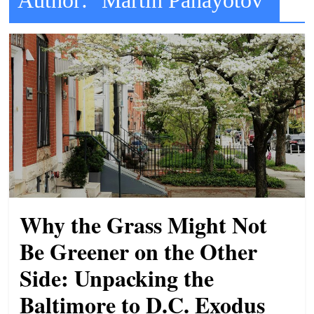
t
l
e
b
i
t
o
f
e
v
e
Why the Grass Might Not
r
Be Greener on the Other
y
Side: Unpacking the
t
h
Baltimore to D.C. Exodus
i