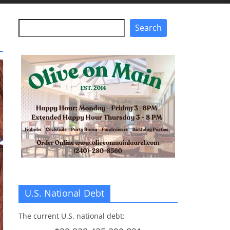
Search
Search
U.S. National Debt
The current U.S. national debt: