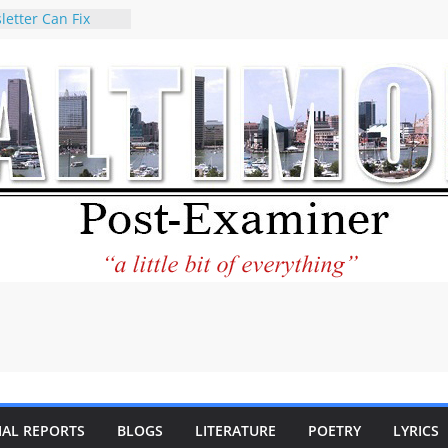
letter Can Fix
s Feed
ney praises new
help Holocaust-era
r descendants
operty
 to the World and
tar City Center
esting in Its
 Philantourism:
inable
statement on
e of redistricting
ing elections
nds of
IAL REPORTS
BLOGS
LITERATURE
POETRY
LYRICS