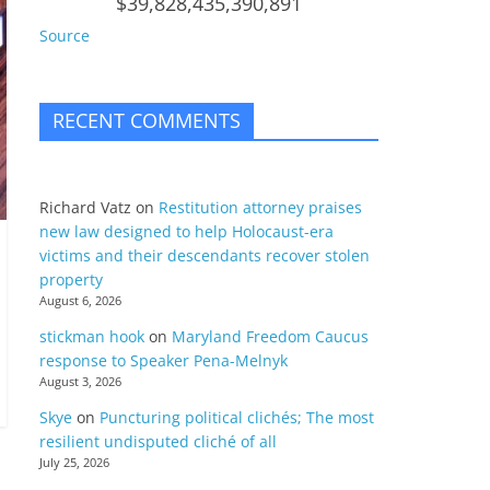
$39,828,435,390,891
Source
RECENT COMMENTS
Richard Vatz
on
Restitution attorney praises
new law designed to help Holocaust-era
victims and their descendants recover stolen
property
August 6, 2026
stickman hook
on
Maryland Freedom Caucus
response to Speaker Pena-Melnyk
August 3, 2026
Skye
on
Puncturing political clichés; The most
resilient undisputed cliché of all
July 25, 2026