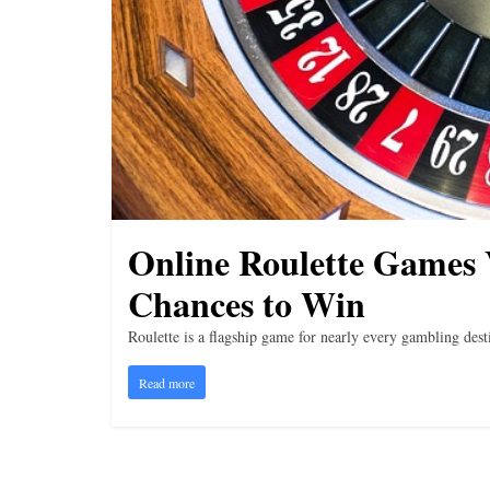
i
n
g
Online Roulette Games 
Chances to Win
Roulette is a flagship game for nearly every gambling destin
Read more