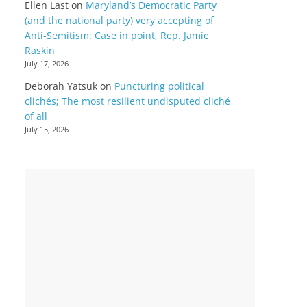
Ellen Last
on
Maryland’s Democratic Party
(and the national party) very accepting of
Anti-Semitism: Case in point, Rep. Jamie
Raskin
July 17, 2026
Deborah Yatsuk
on
Puncturing political
clichés; The most resilient undisputed cliché
of all
July 15, 2026