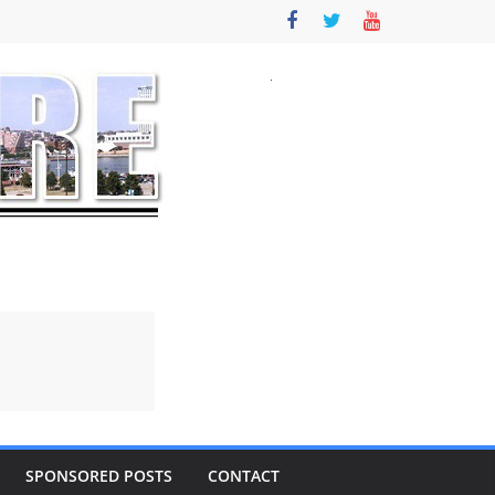
SPONSORED POSTS
CONTACT