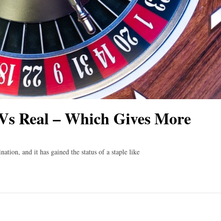
Vs Real – Which Gives More
ation, and it has gained the status of a staple like