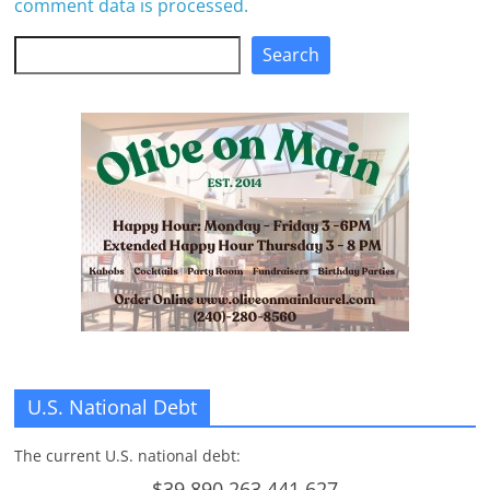
comment data is processed.
Search
Search
U.S. National Debt
The current U.S. national debt:
$39,890,263,441,627