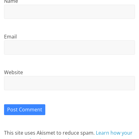
Name
Email
Website
This site uses Akismet to reduce spam.
Learn how your