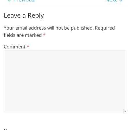
n
Leave a Reply
g
Your email address will not be published.
Required
fields are marked
*
Comment
*