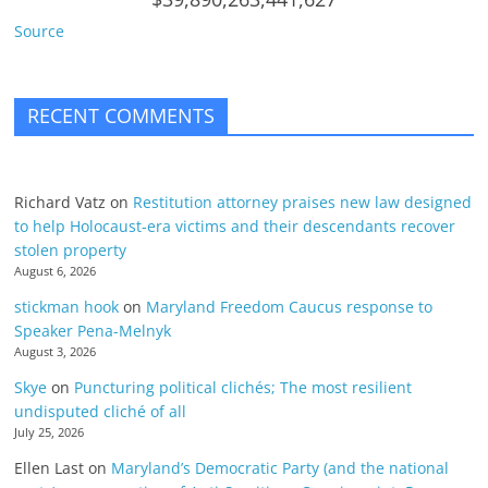
Source
RECENT COMMENTS
Richard Vatz
on
Restitution attorney praises new law designed
to help Holocaust-era victims and their descendants recover
stolen property
August 6, 2026
stickman hook
on
Maryland Freedom Caucus response to
Speaker Pena-Melnyk
August 3, 2026
Skye
on
Puncturing political clichés; The most resilient
undisputed cliché of all
July 25, 2026
Ellen Last
on
Maryland’s Democratic Party (and the national