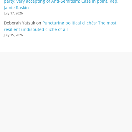
party) very accepting of Anti-Semitism: Case in point, Rep.
Jamie Raskin
July 17, 2026
Deborah Yatsuk
on
Puncturing political clichés; The most
resilient undisputed cliché of all
July 15, 2026