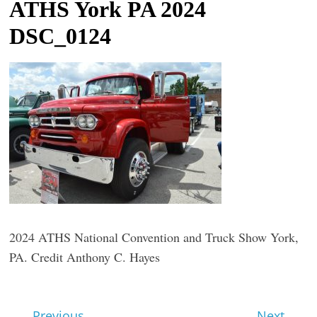
ATHS York PA 2024
t
DSC_0124
l
e
b
i
t
o
f
e
v
e
r
2024 ATHS National Convention and Truck Show York,
y
PA. Credit Anthony C. Hayes
t
h
← Previous
Next →
i