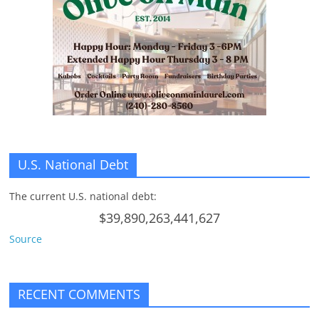
U.S. National Debt
The current U.S. national debt:
$39,890,263,441,627
Source
RECENT COMMENTS