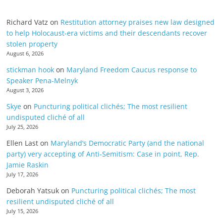
Richard Vatz
on
Restitution attorney praises new law designed
to help Holocaust-era victims and their descendants recover
stolen property
August 6, 2026
stickman hook
on
Maryland Freedom Caucus response to
Speaker Pena-Melnyk
August 3, 2026
Skye
on
Puncturing political clichés; The most resilient
undisputed cliché of all
July 25, 2026
Ellen Last
on
Maryland’s Democratic Party (and the national
party) very accepting of Anti-Semitism: Case in point, Rep.
Jamie Raskin
July 17, 2026
Deborah Yatsuk
on
Puncturing political clichés; The most
resilient undisputed cliché of all
July 15, 2026