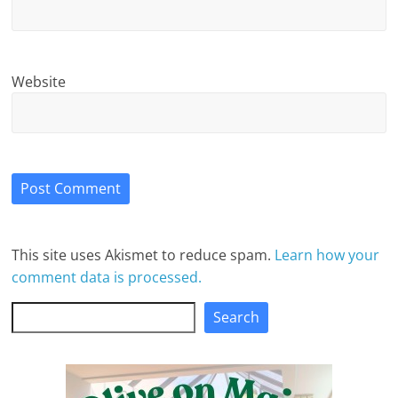
Website
This site uses Akismet to reduce spam.
Learn how your
comment data is processed.
Search
Search