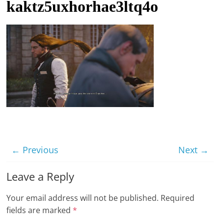
kaktz5uxhorhae3ltq4o
t
l
e
b
i
t
o
f
e
v
← Previous
Next →
e
r
Leave a Reply
y
t
Your email address will not be published.
Required
h
fields are marked
*
i