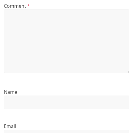
Comment
*
n
g
Name
Email