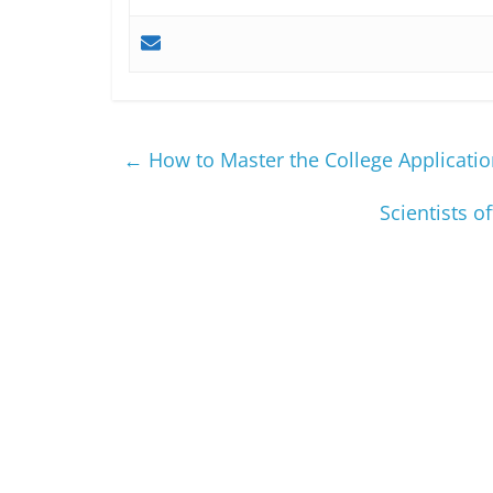
←
How to Master the College Applicatio
Scientists o