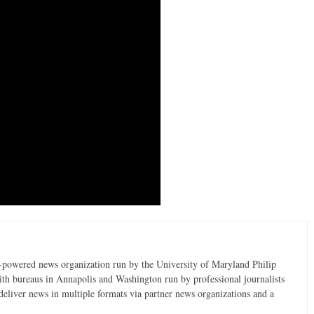
t-powered news organization run by the University of Maryland Philip
ith bureaus in Annapolis and Washington run by professional journalists
deliver news in multiple formats via partner news organizations and a