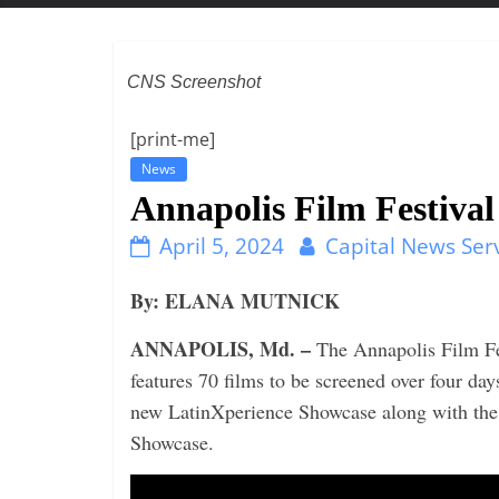
t
t
l
CNS Screenshot
e
b
[print-me]
i
News
t
Annapolis Film Festival
o
April 5, 2024
Capital News Ser
f
e
By: ELANA MUTNICK
v
ANNAPOLIS, Md. –
The Annapolis Film Fest
e
features 70 films to be screened over four da
r
new LatinXperience Showcase along with the
y
Showcase.
t
h