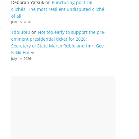
Deborah Yatsuk
on
Puncturing political
clichés; The most resilient undisputed cliché
of all
July 15, 2026
Tdbiubiu
on
Not too early to support the pre-
eminent presidential ticket for 2028:
Secretary of State Marco Rubio and fmr. Gov.
Nikki Haley
July 14, 2026