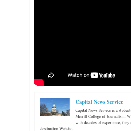
i
n
g
Capital News Service
Capital News Service is a studen
Merrill College of Journalism. W
with decades of experience, they 
destination Website.