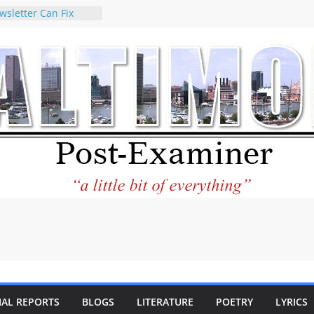
wsletter Can Fix
ews Feed
torney praises new
o help Holocaust-era
eir descendants
 property
VA to the World and
w Star City Center
Investing in Its
of Philantourism:
tainable
e statement on
age of redistricting
uring elections
hands of
IAL REPORTS
BLOGS
LITERATURE
POETRY
LYRICS