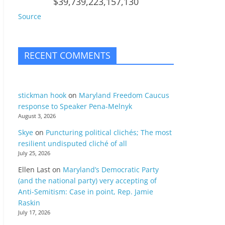
$39,739,223,157,130
Source
RECENT COMMENTS
stickman hook
on
Maryland Freedom Caucus
response to Speaker Pena-Melnyk
August 3, 2026
Skye
on
Puncturing political clichés; The most
resilient undisputed cliché of all
July 25, 2026
Ellen Last
on
Maryland’s Democratic Party
(and the national party) very accepting of
Anti-Semitism: Case in point, Rep. Jamie
Raskin
July 17, 2026