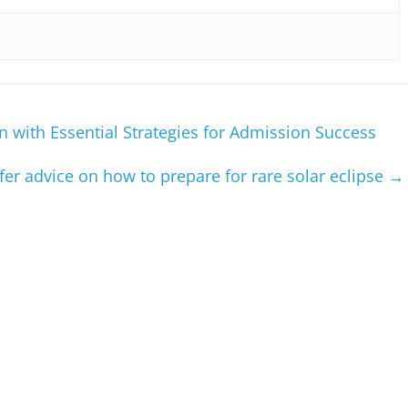
n with Essential Strategies for Admission Success
ffer advice on how to prepare for rare solar eclipse
→