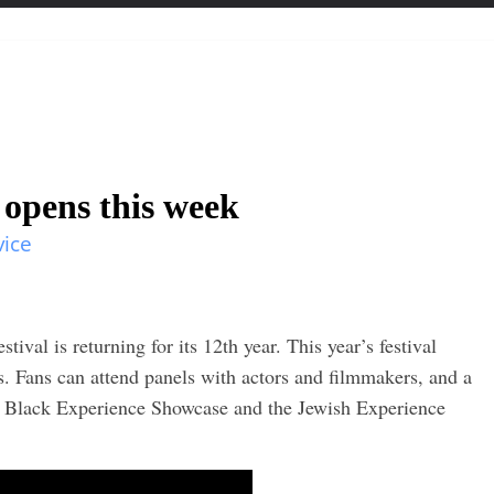
 opens this week
vice
ival is returning for its 12th year. This year’s festival
ys. Fans can attend panels with actors and filmmakers, and a
 Black Experience Showcase and the Jewish Experience