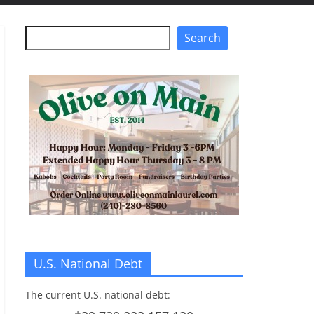
Search
Search
U.S. National Debt
The current U.S. national debt: