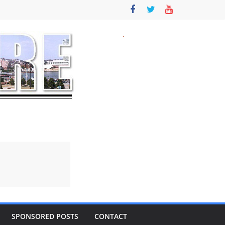
SPONSORED POSTS
CONTACT