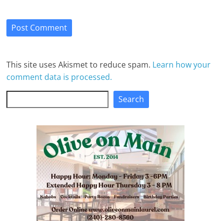
This site uses Akismet to reduce spam.
Learn how your
comment data is processed.
Search
Search