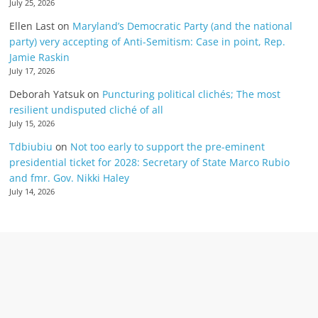
July 25, 2026
Ellen Last
on
Maryland’s Democratic Party (and the national
party) very accepting of Anti-Semitism: Case in point, Rep.
Jamie Raskin
July 17, 2026
Deborah Yatsuk
on
Puncturing political clichés; The most
resilient undisputed cliché of all
July 15, 2026
Tdbiubiu
on
Not too early to support the pre-eminent
presidential ticket for 2028: Secretary of State Marco Rubio
and fmr. Gov. Nikki Haley
July 14, 2026