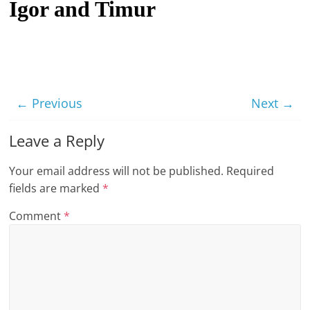
Igor and Timur
t
l
e
b
i
← Previous
Next →
t
o
Leave a Reply
f
Your email address will not be published.
Required
e
fields are marked
*
v
e
Comment
*
r
y
t
h
i