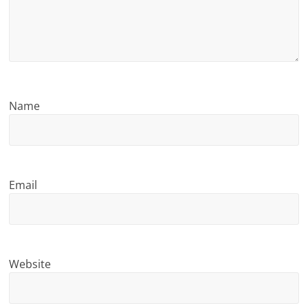
n
g
Name
Email
Website