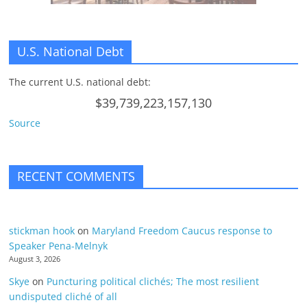
U.S. National Debt
The current U.S. national debt:
$39,739,223,157,130
Source
RECENT COMMENTS
stickman hook
on
Maryland Freedom Caucus response to
Speaker Pena-Melnyk
August 3, 2026
Skye
on
Puncturing political clichés; The most resilient
undisputed cliché of all