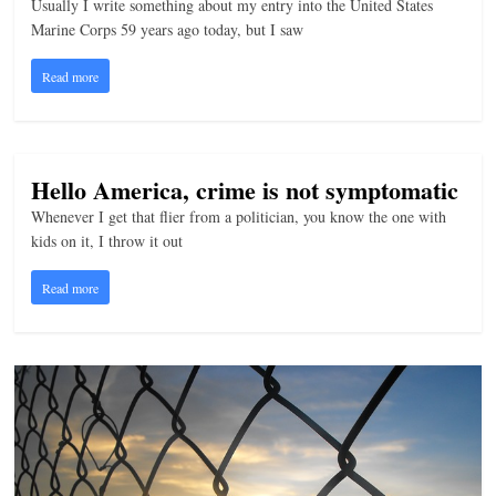
Usually I write something about my entry into the United States
n
Marine Corps 59 years ago today, but I saw
g
Read more
Hello America, crime is not symptomatic
Whenever I get that flier from a politician, you know the one with
kids on it, I throw it out
Read more