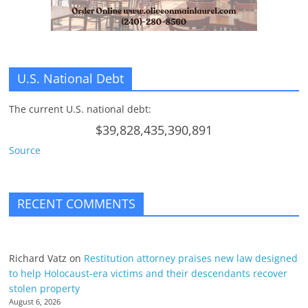
U.S. National Debt
The current U.S. national debt:
$39,828,435,390,891
Source
RECENT COMMENTS
Richard Vatz
on
Restitution attorney praises new law designed
to help Holocaust-era victims and their descendants recover
stolen property
August 6, 2026