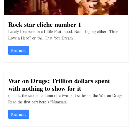
Rock star cliche number 1
Lately I’ve been in a Little Feat mood. Been singing either “Time
Love a Hero” or “All That You Dream”
Read more
War on Drugs: Trillion dollars spent
with nothing to show for it
(This is the second column of a two-part series on the War on Drugs.
Read the first part here.) “Nunziata”
Read more