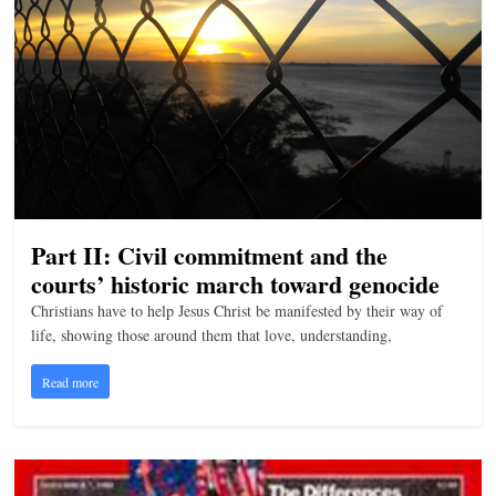
Part II: Civil commitment and the
courts’ historic march toward genocide
Christians have to help Jesus Christ be manifested by their way of
life, showing those around them that love, understanding,
Read more