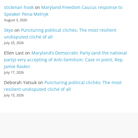
stickman hook
on
Maryland Freedom Caucus response to
Speaker Pena-Melnyk
August 3, 2026
Skye
on
Puncturing political clichés; The most resilient
undisputed cliché of all
July 25, 2026
Ellen Last
on
Maryland’s Democratic Party (and the national
party) very accepting of Anti-Semitism: Case in point, Rep.
Jamie Raskin
July 17, 2026
Deborah Yatsuk
on
Puncturing political clichés; The most
resilient undisputed cliché of all
July 15, 2026