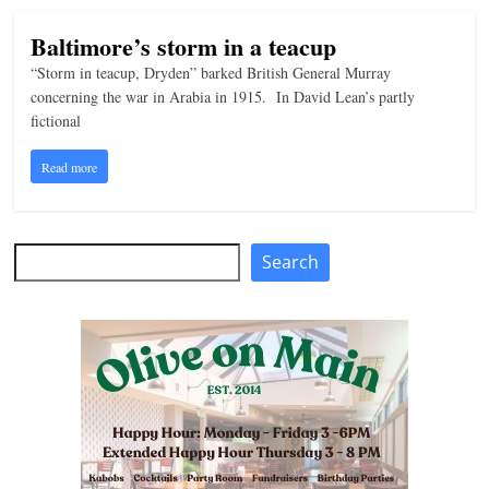
Baltimore’s storm in a teacup
“Storm in teacup, Dryden” barked British General Murray
concerning the war in Arabia in 1915. In David Lean’s partly
fictional
Read more
Search
Search