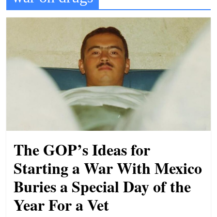
t
l
e
b
i
t
o
f
e
v
The GOP’s Ideas for
e
r
Starting a War With Mexico
y
Buries a Special Day of the
t
Year For a Vet
h
i