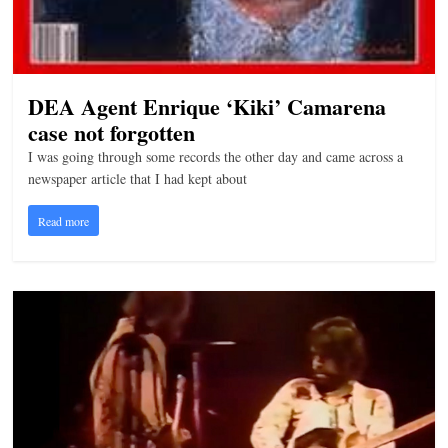
DEA Agent Enrique ‘Kiki’ Camarena
case not forgotten
I was going through some records the other day and came across a
newspaper article that I had kept about
Read more