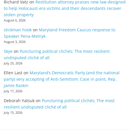
Richard Vatz
on
Restitution attorney praises new law designed
to help Holocaust-era victims and their descendants recover
stolen property
August 6, 2026
stickman hook
on
Maryland Freedom Caucus response to
Speaker Pena-Melnyk
August 3, 2026
Skye
on
Puncturing political clichés; The most resilient
undisputed cliché of all
July 25, 2026
Ellen Last
on
Maryland’s Democratic Party (and the national
party) very accepting of Anti-Semitism: Case in point, Rep.
Jamie Raskin
July 17, 2026
Deborah Yatsuk
on
Puncturing political clichés; The most
resilient undisputed cliché of all
July 15, 2026