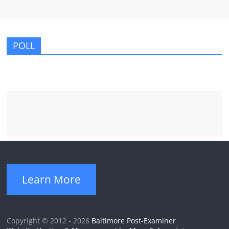
POLL
Learn More
Copyright © 2012 - 2026
Baltimore Post-Examiner