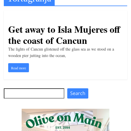
t
l
e
Get away to Isla Mujeres off
b
the coast of Cancun
i
t
The lights of Cancun glistened off the glass sea as we stood on a
wooden pier jutting into the ocean,
o
f
Read more
e
v
e
Search
Search
r
y
t
h
i