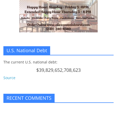
n
g
U.S. National Debt
The current U.S. national debt:
$39,829,652,708,623
Source
RECENT COMMENTS