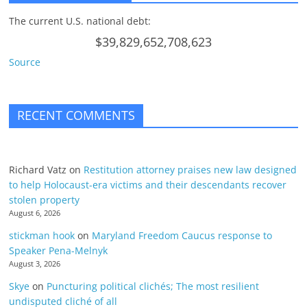
The current U.S. national debt:
$39,829,652,708,623
Source
RECENT COMMENTS
Richard Vatz
on
Restitution attorney praises new law designed
to help Holocaust-era victims and their descendants recover
stolen property
August 6, 2026
stickman hook
on
Maryland Freedom Caucus response to
Speaker Pena-Melnyk
August 3, 2026
Skye
on
Puncturing political clichés; The most resilient
undisputed cliché of all