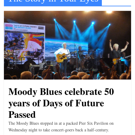
t
l
e
b
i
t
o
f
e
v
Moody Blues celebrate 50
e
years of Days of Future
r
y
Passed
t
The Moody Blues stopped in at a packed Pier Six Pavilion on
h
Wednesday night to take concert-goers back a half-century.
i