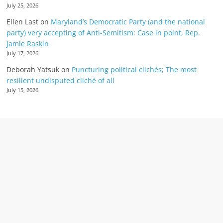
July 25, 2026
Ellen Last
on
Maryland’s Democratic Party (and the national
party) very accepting of Anti-Semitism: Case in point, Rep.
Jamie Raskin
July 17, 2026
Deborah Yatsuk
on
Puncturing political clichés; The most
resilient undisputed cliché of all
July 15, 2026