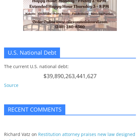
n
g
U.S. National Debt
The current U.S. national debt:
$39,890,263,441,627
Source
RECENT COMMENTS
Richard Vatz
on
Restitution attorney praises new law designed