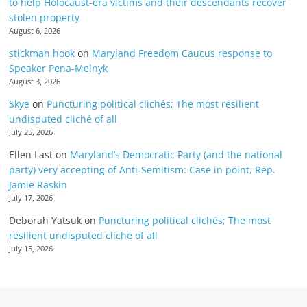
to help Holocaust-era victims and their descendants recover
stolen property
August 6, 2026
stickman hook
on
Maryland Freedom Caucus response to
Speaker Pena-Melnyk
August 3, 2026
Skye
on
Puncturing political clichés; The most resilient
undisputed cliché of all
July 25, 2026
Ellen Last
on
Maryland’s Democratic Party (and the national
party) very accepting of Anti-Semitism: Case in point, Rep.
Jamie Raskin
July 17, 2026
Deborah Yatsuk
on
Puncturing political clichés; The most
resilient undisputed cliché of all
July 15, 2026