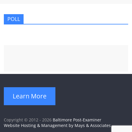
POLL
Learn More
Copyright © 2012 - 2026
Baltimore Post-Examiner
Website Hosting & Management by Mays & Associates