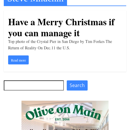
t
l
Have a Merry Christmas if
e
you can manage it
b
i
Top photo of the Crystal Pier in San Diego by Tim Forkes The
t
Return of Reality On Dec.11 the U.S.
o
Read more
f
e
v
Search
Search
e
r
y
t
h
i