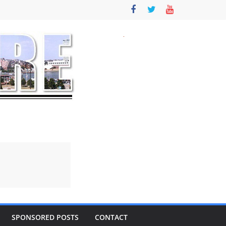
SPONSORED POSTS
CONTACT