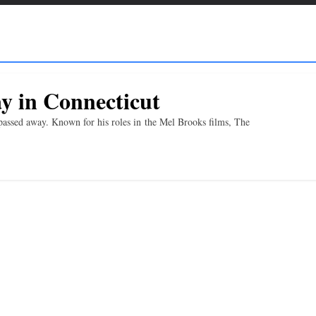
y in Connecticut
passed away. Known for his roles in the Mel Brooks films, The