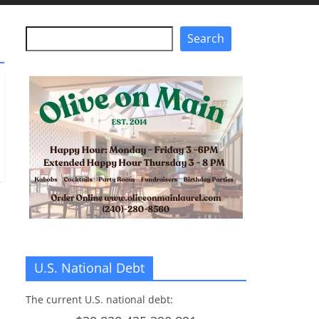
Search
Search
U.S. National Debt
The current U.S. national debt: