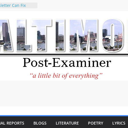
letter Can Fix
s Feed
ney praises new
help Holocaust-era
r descendants
operty
 to the World and
tar City Center
esting in Its
 Philantourism:
inable
statement on
e of redistricting
ing elections
nds of
IAL REPORTS
BLOGS
LITERATURE
POETRY
LYRICS