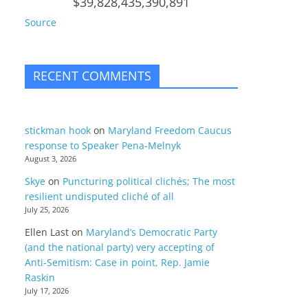
$39,828,435,390,891
Source
RECENT COMMENTS
stickman hook
on
Maryland Freedom Caucus
response to Speaker Pena-Melnyk
August 3, 2026
Skye
on
Puncturing political clichés; The most
resilient undisputed cliché of all
July 25, 2026
Ellen Last
on
Maryland’s Democratic Party
(and the national party) very accepting of
Anti-Semitism: Case in point, Rep. Jamie
Raskin
July 17, 2026