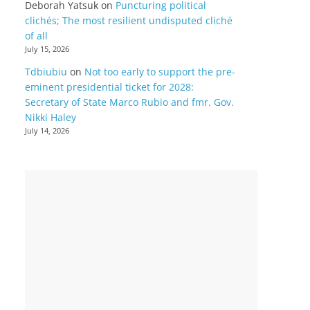
Deborah Yatsuk
on
Puncturing political
clichés; The most resilient undisputed cliché
of all
July 15, 2026
Tdbiubiu
on
Not too early to support the pre-
eminent presidential ticket for 2028:
Secretary of State Marco Rubio and fmr. Gov.
Nikki Haley
July 14, 2026