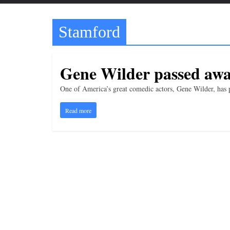
t
t
Stamford
l
e
b
Gene Wilder passed awa
i
t
One of America’s great comedic actors, Gene Wilder, has 
o
Read more
f
e
v
e
r
y
t
h