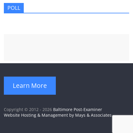
POLL
Learn More
Copyright © 2012 - 2026
Baltimore Post-Examiner
Website Hosting & Management by Mays & Associates