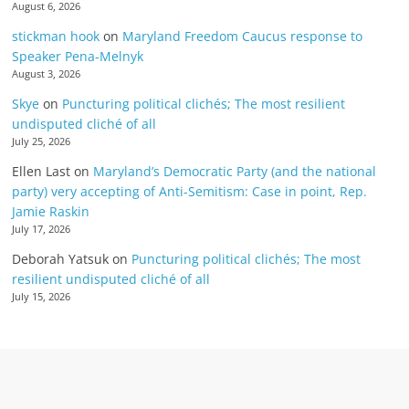
August 6, 2026
stickman hook
on
Maryland Freedom Caucus response to
Speaker Pena-Melnyk
August 3, 2026
Skye
on
Puncturing political clichés; The most resilient
undisputed cliché of all
July 25, 2026
Ellen Last
on
Maryland’s Democratic Party (and the national
party) very accepting of Anti-Semitism: Case in point, Rep.
Jamie Raskin
July 17, 2026
Deborah Yatsuk
on
Puncturing political clichés; The most
resilient undisputed cliché of all
July 15, 2026