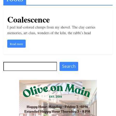
t
l
Coalescence
e
I peel leaf-colored clumps from my shovel. The clay carries
b
memories, art class, wonders of the kiln, the rabbi’s head
i
t
Read more
o
f
e
Search
Search
v
e
r
y
t
h
i