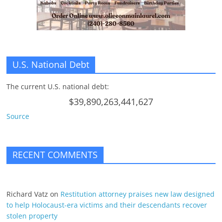
n
g
U.S. National Debt
The current U.S. national debt:
$39,890,263,441,627
Source
RECENT COMMENTS
Richard Vatz
on
Restitution attorney praises new law designed
to help Holocaust-era victims and their descendants recover
stolen property