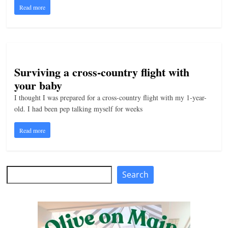
Read more
n
g
Surviving a cross-country flight with
your baby
I thought I was prepared for a cross-country flight with my 1-year-
old. I had been pep talking myself for weeks
Read more
Search
Search