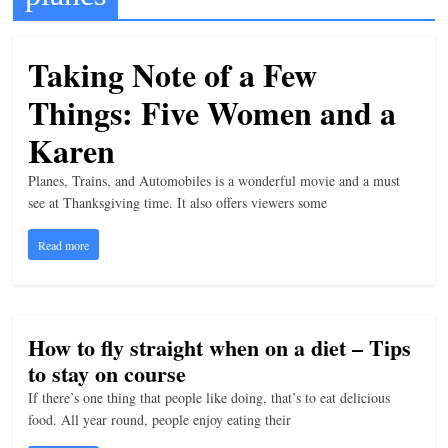
t
l
Taking Note of a Few
e
Things: Five Women and a
b
i
Karen
t
Planes, Trains, and Automobiles is a wonderful movie and a must
o
see at Thanksgiving time. It also offers viewers some
f
Read more
e
v
e
r
How to fly straight when on a diet – Tips
y
to stay on course
t
If there’s one thing that people like doing, that’s to eat delicious
h
food. All year round, people enjoy eating their
i