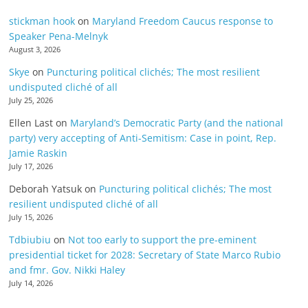
stickman hook
on
Maryland Freedom Caucus response to
Speaker Pena-Melnyk
August 3, 2026
Skye
on
Puncturing political clichés; The most resilient
undisputed cliché of all
July 25, 2026
Ellen Last
on
Maryland’s Democratic Party (and the national
party) very accepting of Anti-Semitism: Case in point, Rep.
Jamie Raskin
July 17, 2026
Deborah Yatsuk
on
Puncturing political clichés; The most
resilient undisputed cliché of all
July 15, 2026
Tdbiubiu
on
Not too early to support the pre-eminent
presidential ticket for 2028: Secretary of State Marco Rubio
and fmr. Gov. Nikki Haley
July 14, 2026