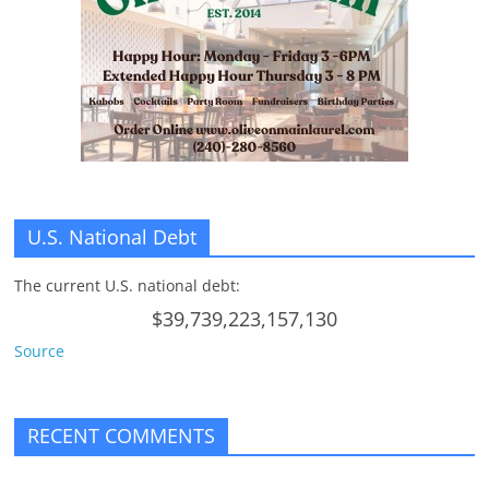
U.S. National Debt
The current U.S. national debt:
$39,739,223,157,130
Source
RECENT COMMENTS