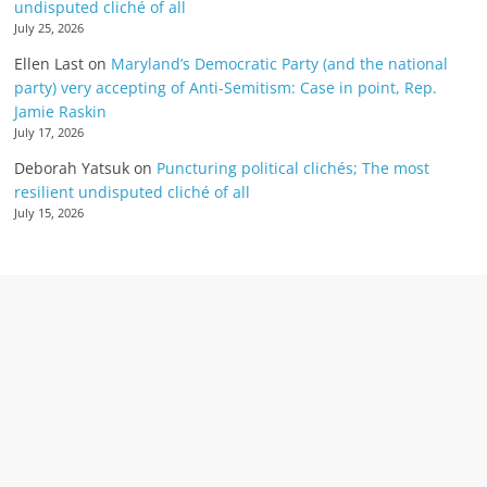
undisputed cliché of all
July 25, 2026
Ellen Last
on
Maryland’s Democratic Party (and the national
party) very accepting of Anti-Semitism: Case in point, Rep.
Jamie Raskin
July 17, 2026
Deborah Yatsuk
on
Puncturing political clichés; The most
resilient undisputed cliché of all
July 15, 2026