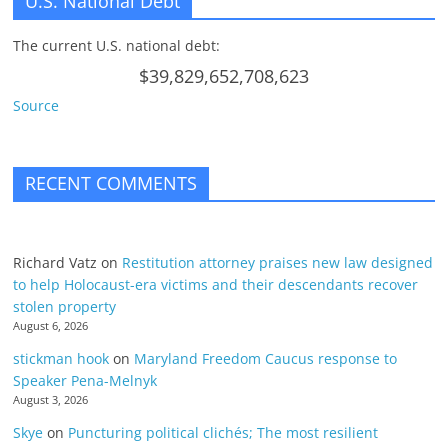
U.S. National Debt
The current U.S. national debt:
$39,829,652,708,623
Source
RECENT COMMENTS
Richard Vatz
on
Restitution attorney praises new law designed
to help Holocaust-era victims and their descendants recover
stolen property
August 6, 2026
stickman hook
on
Maryland Freedom Caucus response to
Speaker Pena-Melnyk
August 3, 2026
Skye
on
Puncturing political clichés; The most resilient