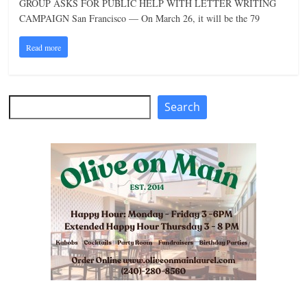
GROUP ASKS FOR PUBLIC HELP WITH LETTER WRITING
n
CAMPAIGN San Francisco — On March 26, it will be the 79
g
Read more
Search
Search