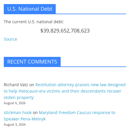
U.S. National Debt
The current U.S. national debt:
$39,829,652,708,623
Source
RECENT COMMENTS
Richard Vatz
on
Restitution attorney praises new law designed
to help Holocaust-era victims and their descendants recover
stolen property
August 6, 2026
stickman hook
on
Maryland Freedom Caucus response to
Speaker Pena-Melnyk
August 3, 2026