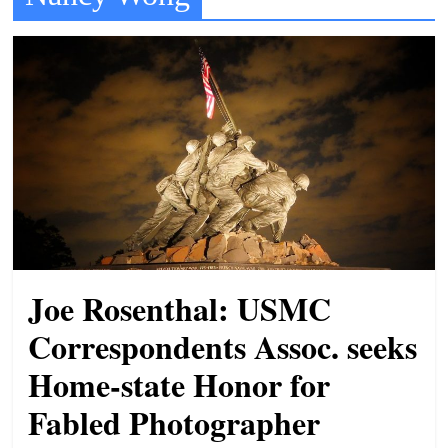
t
l
e
b
i
t
o
f
e
v
Joe Rosenthal: USMC
e
r
Correspondents Assoc. seeks
y
Home-state Honor for
t
Fabled Photographer
h
i