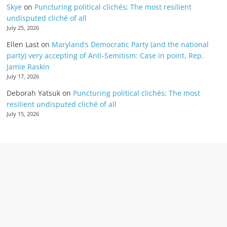
Skye
on
Puncturing political clichés; The most resilient
undisputed cliché of all
July 25, 2026
Ellen Last
on
Maryland’s Democratic Party (and the national
party) very accepting of Anti-Semitism: Case in point, Rep.
Jamie Raskin
July 17, 2026
Deborah Yatsuk
on
Puncturing political clichés; The most
resilient undisputed cliché of all
July 15, 2026