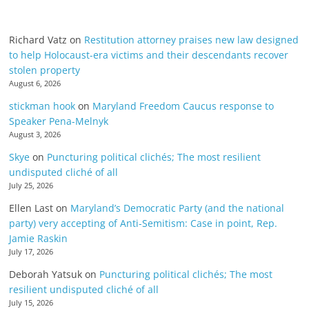
Richard Vatz
on
Restitution attorney praises new law designed
to help Holocaust-era victims and their descendants recover
stolen property
August 6, 2026
stickman hook
on
Maryland Freedom Caucus response to
Speaker Pena-Melnyk
August 3, 2026
Skye
on
Puncturing political clichés; The most resilient
undisputed cliché of all
July 25, 2026
Ellen Last
on
Maryland’s Democratic Party (and the national
party) very accepting of Anti-Semitism: Case in point, Rep.
Jamie Raskin
July 17, 2026
Deborah Yatsuk
on
Puncturing political clichés; The most
resilient undisputed cliché of all
July 15, 2026