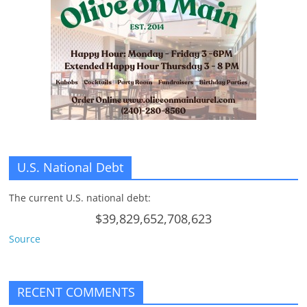
n
g
U.S. National Debt
The current U.S. national debt:
$39,829,652,708,623
Source
RECENT COMMENTS