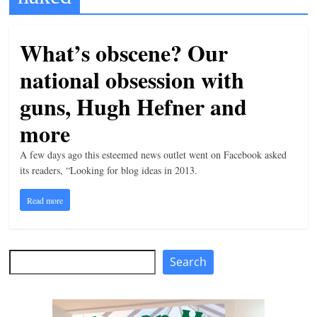
t
l
What’s obscene? Our
e
national obsession with
b
i
guns, Hugh Hefner and
t
more
o
A few days ago this esteemed news outlet went on Facebook asked
f
its readers, “Looking for blog ideas in 2013.
e
v
Read more
e
r
y
Search
Search
t
h
i