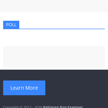
POLL
Learn More
Copyright © 2012 - 2026
Baltimore Post-Examiner