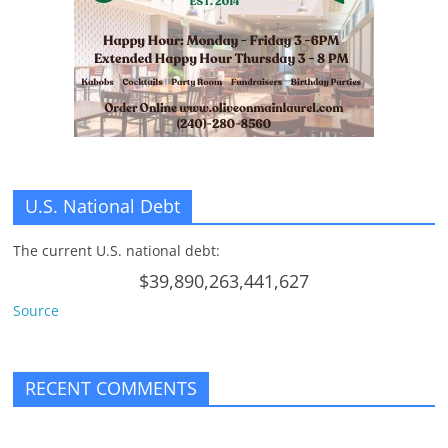
n
g
U.S. National Debt
The current U.S. national debt:
$39,890,263,441,627
Source
RECENT COMMENTS