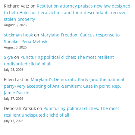
Richard Vatz
on
Restitution attorney praises new law designed
to help Holocaust-era victims and their descendants recover
stolen property
August 6, 2026
stickman hook
on
Maryland Freedom Caucus response to
Speaker Pena-Melnyk
August 3, 2026
Skye
on
Puncturing political clichés; The most resilient
undisputed cliché of all
July 25, 2026
Ellen Last
on
Maryland’s Democratic Party (and the national
party) very accepting of Anti-Semitism: Case in point, Rep.
Jamie Raskin
July 17, 2026
Deborah Yatsuk
on
Puncturing political clichés; The most
resilient undisputed cliché of all
July 15, 2026