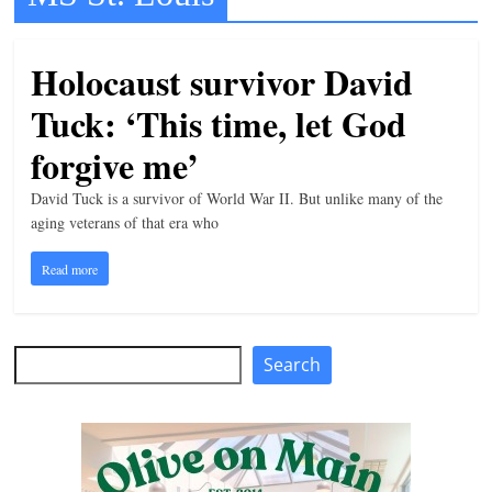
t
l
Holocaust survivor David
e
Tuck: ‘This time, let God
b
i
forgive me’
t
David Tuck is a survivor of World War II. But unlike many of the
o
aging veterans of that era who
f
Read more
e
v
e
Search
Search
r
y
t
h
i