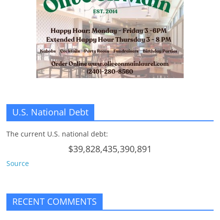
n
g
U.S. National Debt
The current U.S. national debt:
$39,828,435,390,891
Source
RECENT COMMENTS