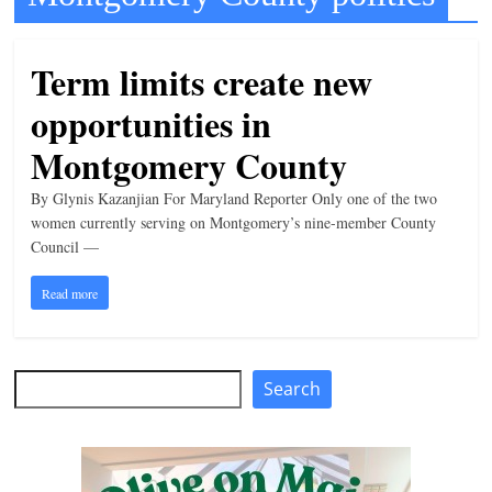
t
l
Term limits create new
e
opportunities in
b
i
Montgomery County
t
By Glynis Kazanjian For Maryland Reporter Only one of the two
o
women currently serving on Montgomery’s nine-member County
f
Council —
e
Read more
v
e
r
Search
Search
y
t
h
i