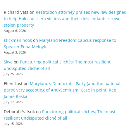
Richard Vatz
on
Restitution attorney praises new law designed
to help Holocaust-era victims and their descendants recover
stolen property
August 6, 2026
stickman hook
on
Maryland Freedom Caucus response to
Speaker Pena-Melnyk
August 3, 2026
Skye
on
Puncturing political clichés; The most resilient
undisputed cliché of all
July 25, 2026
Ellen Last
on
Maryland’s Democratic Party (and the national
party) very accepting of Anti-Semitism: Case in point, Rep.
Jamie Raskin
July 17, 2026
Deborah Yatsuk
on
Puncturing political clichés; The most
resilient undisputed cliché of all
July 15, 2026