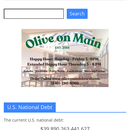
n
Search
Search
g
U.S. National Debt
The current U.S. national debt:
$39,890,263,441,627