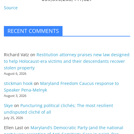
Source
RECENT COMMENTS
Richard Vatz
on
Restitution attorney praises new law designed
to help Holocaust-era victims and their descendants recover
stolen property
August 6, 2026
stickman hook
on
Maryland Freedom Caucus response to
Speaker Pena-Melnyk
August 3, 2026
Skye
on
Puncturing political clichés; The most resilient
undisputed cliché of all
July 25, 2026
Ellen Last
on
Maryland’s Democratic Party (and the national