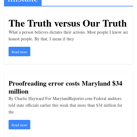
t
l
The Truth versus Our Truth
e
What a person believes dictates their actions. Most people I know are
b
honest people. By that, I mean if they
i
t
Read more
o
f
e
Proofreading error costs Maryland $34
v
million
e
By Charlie Hayward For MarylandReporter.com Federal auditors
r
told state officials earlier this week that more than $34 million for
y
the
t
Read more
h
i