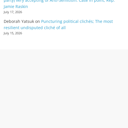
party) very accepting of Anti-Semitism: Case in point, Rep.
Jamie Raskin
July 17, 2026
Deborah Yatsuk
on
Puncturing political clichés; The most
resilient undisputed cliché of all
July 15, 2026