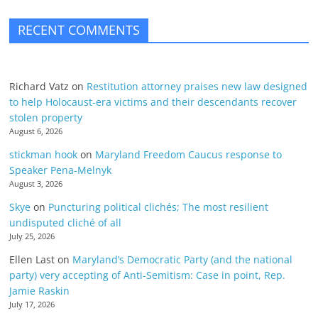
RECENT COMMENTS
Richard Vatz
on
Restitution attorney praises new law designed
to help Holocaust-era victims and their descendants recover
stolen property
August 6, 2026
stickman hook
on
Maryland Freedom Caucus response to
Speaker Pena-Melnyk
August 3, 2026
Skye
on
Puncturing political clichés; The most resilient
undisputed cliché of all
July 25, 2026
Ellen Last
on
Maryland’s Democratic Party (and the national
party) very accepting of Anti-Semitism: Case in point, Rep.
Jamie Raskin
July 17, 2026