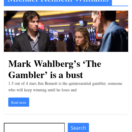
t
l
e
b
i
t
o
Mark Wahlberg’s ‘The
f
Gambler’ is a bust
e
v
1.5 out of 4 stars Jim Bennett is the quintessential gambler, someone
e
who will keep winning until he loses and
r
Read more
y
t
h
Search
Search
i