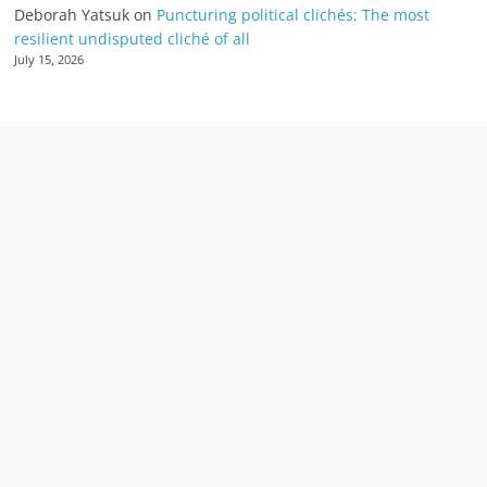
Deborah Yatsuk
on
Puncturing political clichés; The most
resilient undisputed cliché of all
July 15, 2026