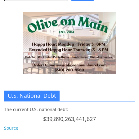
n
g
U.S. National Debt
The current U.S. national debt:
$39,890,263,441,627
Source