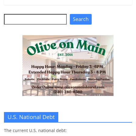
n
g
Search
Search
U.S. National Debt
The current U.S. national debt: