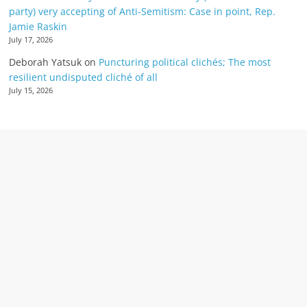
party) very accepting of Anti-Semitism: Case in point, Rep.
Jamie Raskin
July 17, 2026
Deborah Yatsuk
on
Puncturing political clichés; The most
resilient undisputed cliché of all
July 15, 2026