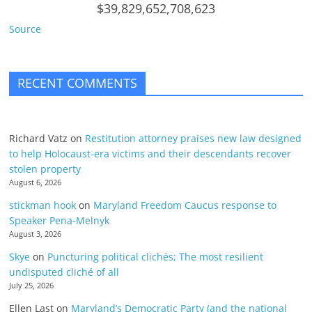
$39,829,652,708,623
Source
RECENT COMMENTS
Richard Vatz
on
Restitution attorney praises new law designed
to help Holocaust-era victims and their descendants recover
stolen property
August 6, 2026
stickman hook
on
Maryland Freedom Caucus response to
Speaker Pena-Melnyk
August 3, 2026
Skye
on
Puncturing political clichés; The most resilient
undisputed cliché of all
July 25, 2026
Ellen Last
on
Maryland’s Democratic Party (and the national