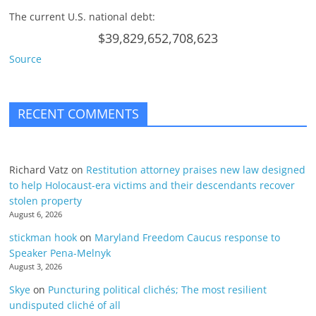
The current U.S. national debt:
$39,829,652,708,623
Source
RECENT COMMENTS
Richard Vatz
on
Restitution attorney praises new law designed
to help Holocaust-era victims and their descendants recover
stolen property
August 6, 2026
stickman hook
on
Maryland Freedom Caucus response to
Speaker Pena-Melnyk
August 3, 2026
Skye
on
Puncturing political clichés; The most resilient
undisputed cliché of all