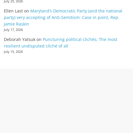
July 25, 2026
Ellen Last
on
Maryland’s Democratic Party (and the national
party) very accepting of Anti-Semitism: Case in point, Rep.
Jamie Raskin
July 17, 2026
Deborah Yatsuk
on
Puncturing political clichés; The most
resilient undisputed cliché of all
July 15, 2026