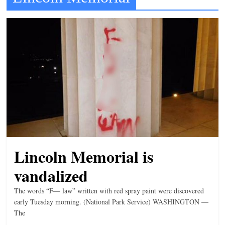
t
l
e
b
i
t
o
f
e
v
Lincoln Memorial is
e
r
vandalized
y
The words “F— law” written with red spray paint were discovered
t
early Tuesday morning. (National Park Service) WASHINGTON —
h
The
i