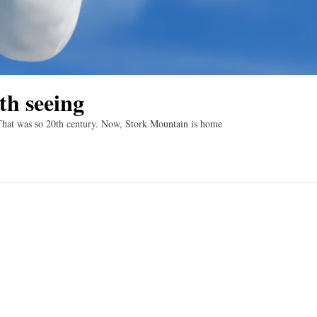
th seeing
That was so 20th century. Now, Stork Mountain is home