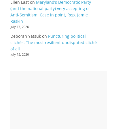
Ellen Last
on
Maryland’s Democratic Party
(and the national party) very accepting of
Anti-Semitism: Case in point, Rep. Jamie
Raskin
July 17, 2026
Deborah Yatsuk
on
Puncturing political
clichés; The most resilient undisputed cliché
of all
July 15, 2026