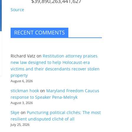
$39,890,263,441,627
Source
RECENT COMMENTS
Richard Vatz
on
Restitution attorney praises
new law designed to help Holocaust-era
victims and their descendants recover stolen
property
August 6, 2026
stickman hook
on
Maryland Freedom Caucus
response to Speaker Pena-Melnyk
August 3, 2026
Skye
on
Puncturing political clichés; The most
resilient undisputed cliché of all
July 25, 2026