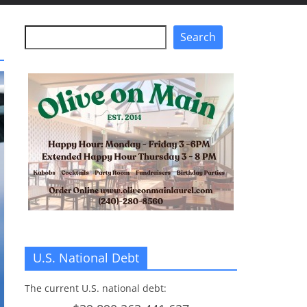
Search
Search
U.S. National Debt
The current U.S. national debt: