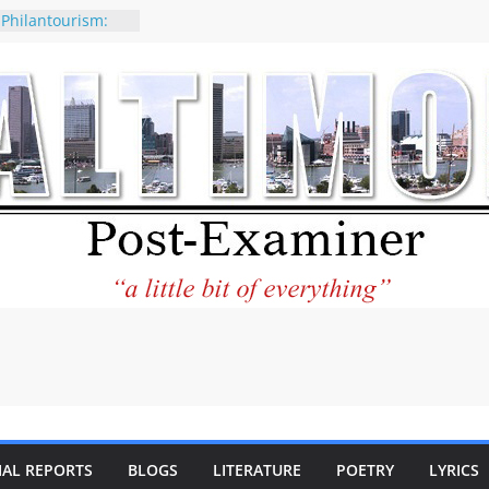
 Philantourism:
nable
of why CNN
 be considered a
ation-Kaitlan
ing of Abdul El-
ney praises new
elp Holocaust-era
 descendants
operty
 to the World and
tar City Center
esting in Its
IAL REPORTS
BLOGS
LITERATURE
POETRY
LYRICS