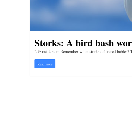
i
n
g
Storks: A bird bash wor
2 ½ out 4 stars Remember when storks delivered babies? 
Read more