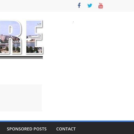
SPONSORED POSTS
CONTACT