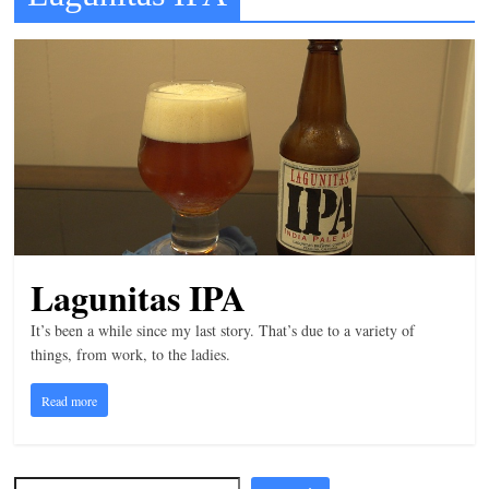
t
l
e
b
i
t
o
f
e
Lagunitas IPA
v
It’s been a while since my last story. That’s due to a variety of
e
things, from work, to the ladies.
r
y
Read more
t
h
i
Search