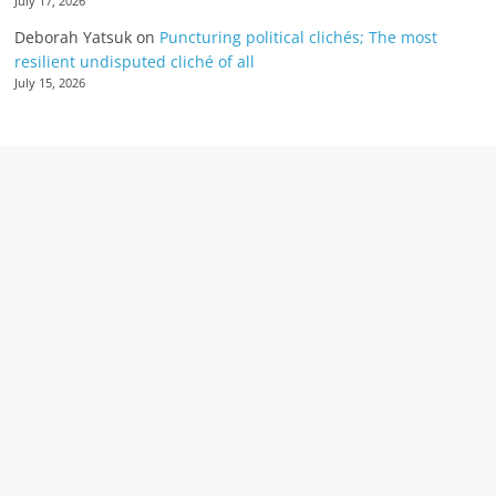
July 17, 2026
Deborah Yatsuk
on
Puncturing political clichés; The most
resilient undisputed cliché of all
July 15, 2026