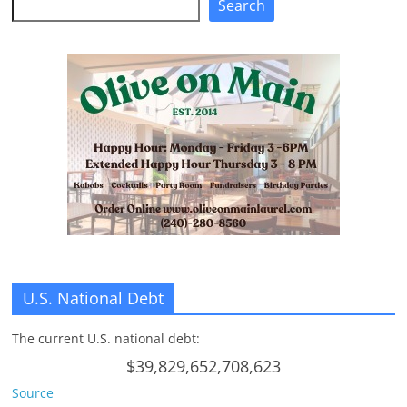
Search
n
g
U.S. National Debt
The current U.S. national debt:
$39,829,652,708,623
Source