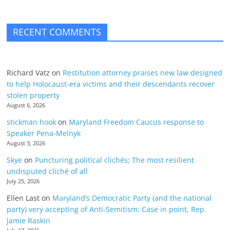
RECENT COMMENTS
Richard Vatz
on
Restitution attorney praises new law designed
to help Holocaust-era victims and their descendants recover
stolen property
August 6, 2026
stickman hook
on
Maryland Freedom Caucus response to
Speaker Pena-Melnyk
August 3, 2026
Skye
on
Puncturing political clichés; The most resilient
undisputed cliché of all
July 25, 2026
Ellen Last
on
Maryland’s Democratic Party (and the national
party) very accepting of Anti-Semitism: Case in point, Rep.
Jamie Raskin