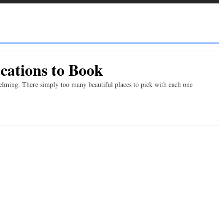
cations to Book
ming. There simply too many beautiful places to pick with each one