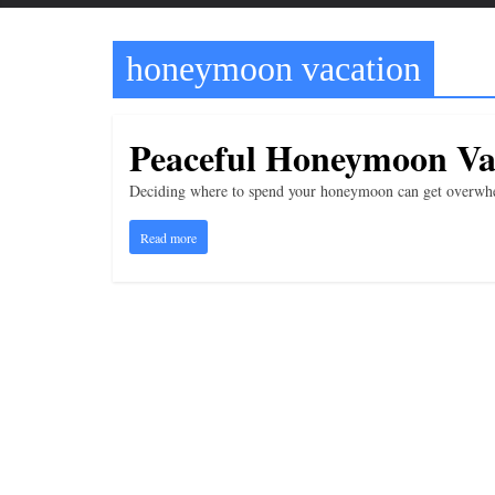
t
t
honeymoon vacation
l
e
b
Peaceful Honeymoon Va
i
t
Deciding where to spend your honeymoon can get overwhel
o
Read more
f
e
v
e
r
y
t
h