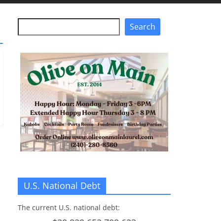
Search
Search
U.S. National Debt
The current U.S. national debt: