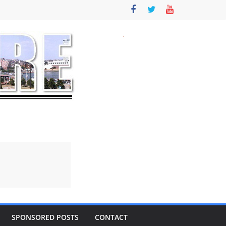
SPONSORED POSTS
CONTACT