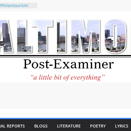
 Philantourism:
nable
of why CNN
 be considered a
ation-Kaitlan
ing of Abdul El-
ney praises new
elp Holocaust-era
 descendants
operty
 to the World and
tar City Center
esting in Its
IAL REPORTS
BLOGS
LITERATURE
POETRY
LYRICS