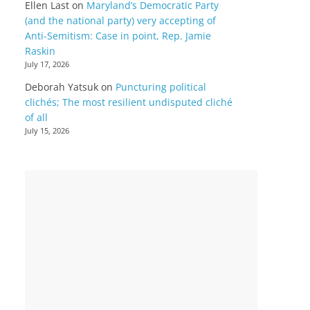
Ellen Last
on
Maryland’s Democratic Party
(and the national party) very accepting of
Anti-Semitism: Case in point, Rep. Jamie
Raskin
July 17, 2026
Deborah Yatsuk
on
Puncturing political
clichés; The most resilient undisputed cliché
of all
July 15, 2026