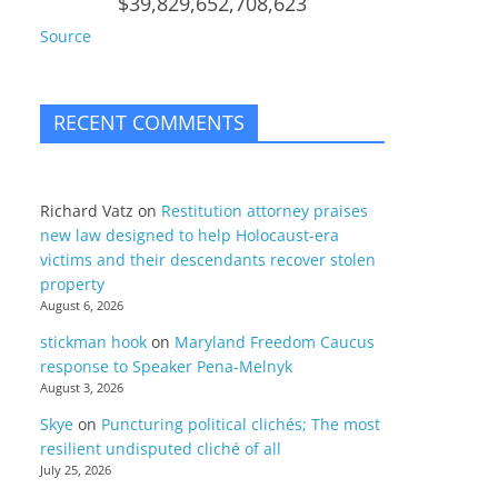
$39,829,652,708,623
Source
RECENT COMMENTS
Richard Vatz
on
Restitution attorney praises
new law designed to help Holocaust-era
victims and their descendants recover stolen
property
August 6, 2026
stickman hook
on
Maryland Freedom Caucus
response to Speaker Pena-Melnyk
August 3, 2026
Skye
on
Puncturing political clichés; The most
resilient undisputed cliché of all
July 25, 2026