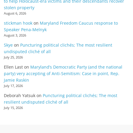
to help Holocaust-era victims and their descendants recover
stolen property
August 6, 2026
stickman hook
on
Maryland Freedom Caucus response to
Speaker Pena-Melnyk
August 3, 2026
Skye
on
Puncturing political clichés; The most resilient
undisputed cliché of all
July 25, 2026
Ellen Last
on
Maryland’s Democratic Party (and the national
party) very accepting of Anti-Semitism: Case in point, Rep.
Jamie Raskin
July 17, 2026
Deborah Yatsuk
on
Puncturing political clichés; The most
resilient undisputed cliché of all
July 15, 2026