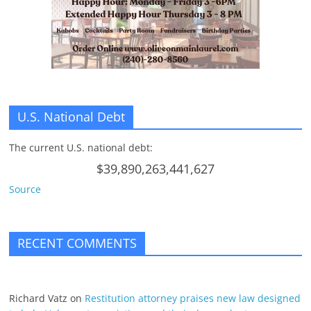
n
g
U.S. National Debt
The current U.S. national debt:
$39,890,263,441,627
Source
RECENT COMMENTS
Richard Vatz
on
Restitution attorney praises new law designed