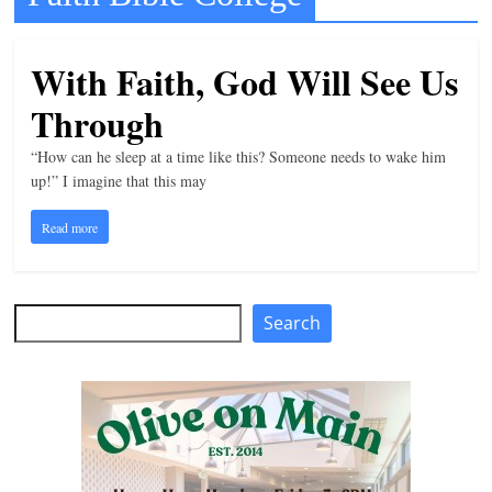
t
l
With Faith, God Will See Us
e
Through
b
i
“How can he sleep at a time like this? Someone needs to wake him
t
up!” I imagine that this may
o
Read more
f
e
v
Search
Search
e
r
y
t
h
i