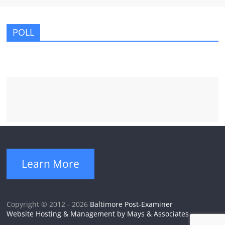
POLL
Learn More
Copyright © 2012 - 2026
Baltimore Post-Examiner
Website Hosting & Management by Mays & Associates