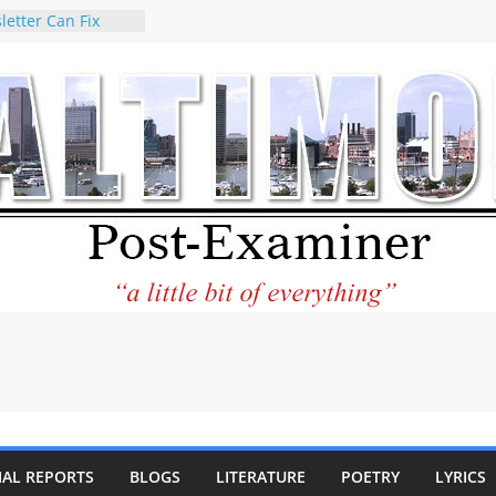
letter Can Fix
s Feed
ney praises new
help Holocaust-era
r descendants
operty
 to the World and
tar City Center
esting in Its
 Philantourism:
inable
statement on
e of redistricting
ing elections
nds of
IAL REPORTS
BLOGS
LITERATURE
POETRY
LYRICS