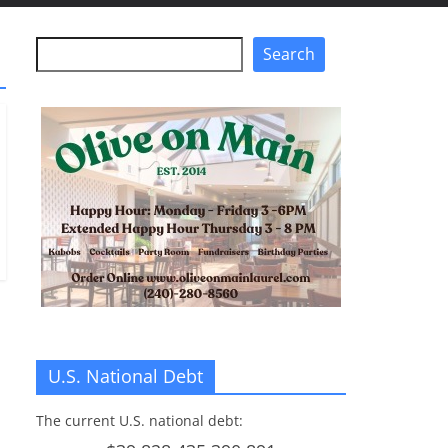
Search
Search
U.S. National Debt
The current U.S. national debt: