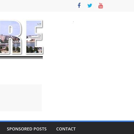
SPONSORED POSTS
CONTACT