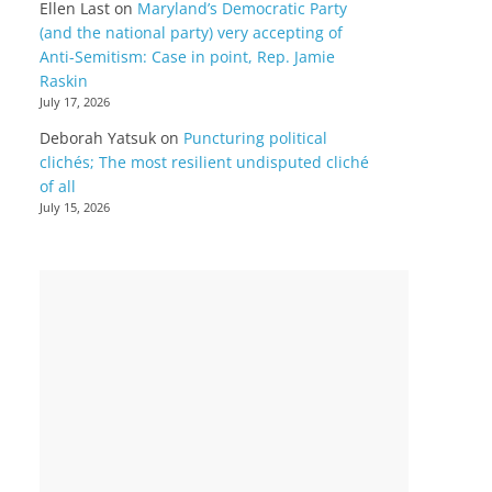
Ellen Last
on
Maryland’s Democratic Party
(and the national party) very accepting of
Anti-Semitism: Case in point, Rep. Jamie
Raskin
July 17, 2026
Deborah Yatsuk
on
Puncturing political
clichés; The most resilient undisputed cliché
of all
July 15, 2026