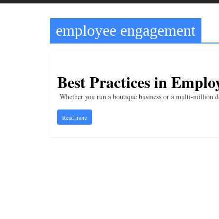
t
t
employee engagement
l
e
b
i
Best Practices in Empl
t
Whether you run a boutique business or a multi-million do
o
f
Read more
e
v
e
r
y
t
h