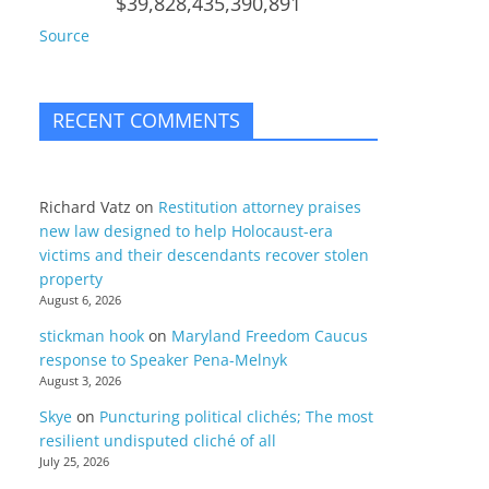
$39,828,435,390,891
Source
RECENT COMMENTS
Richard Vatz
on
Restitution attorney praises
new law designed to help Holocaust-era
victims and their descendants recover stolen
property
August 6, 2026
stickman hook
on
Maryland Freedom Caucus
response to Speaker Pena-Melnyk
August 3, 2026
Skye
on
Puncturing political clichés; The most
resilient undisputed cliché of all
July 25, 2026