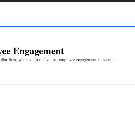
oyee Engagement
llar firm, you have to realize that employee engagement is essential