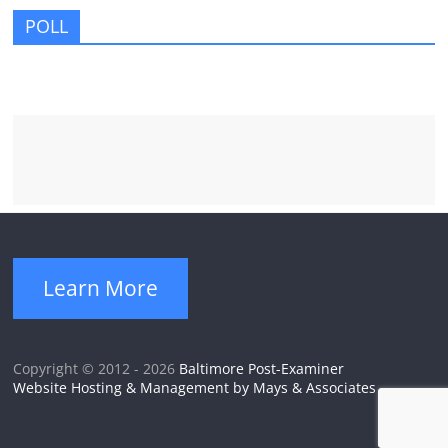
POLL
Learn More
Copyright © 2012 - 2026
Baltimore Post-Examiner
Website Hosting & Management by Mays & Associates