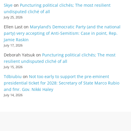
Skye
on
Puncturing political clichés; The most resilient
undisputed cliché of all
July 25, 2026
Ellen Last
on
Maryland’s Democratic Party (and the national
party) very accepting of Anti-Semitism: Case in point, Rep.
Jamie Raskin
July 17, 2026
Deborah Yatsuk
on
Puncturing political clichés; The most
resilient undisputed cliché of all
July 15, 2026
Tdbiubiu
on
Not too early to support the pre-eminent
presidential ticket for 2028: Secretary of State Marco Rubio
and fmr. Gov. Nikki Haley
July 14, 2026