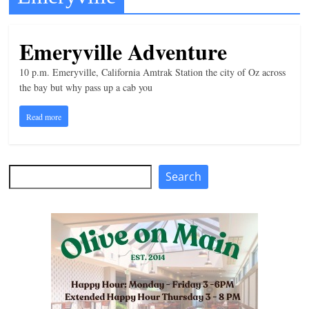
t
l
Emeryville Adventure
e
10 p.m. Emeryville, California Amtrak Station the city of Oz across
b
the bay but why pass up a cab you
i
t
Read more
o
f
e
Search
Search
v
e
r
y
t
h
i