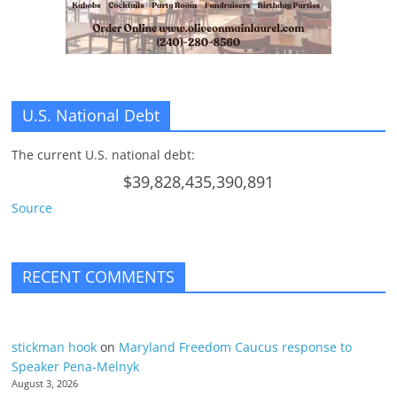
n
g
U.S. National Debt
The current U.S. national debt:
$39,828,435,390,891
Source
RECENT COMMENTS
stickman hook
on
Maryland Freedom Caucus response to
Speaker Pena-Melnyk
August 3, 2026