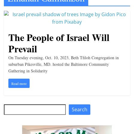
t
l
e
b
The People of Israel Will
i
Prevail
t
o
On Tuesday evening, Oct. 10, 2023, Beth Tfiloh Congregation in
suburban Pikesville, MD. hosted the Baltimore Community
f
Gathering in Solidarity
e
v
Read more
e
r
Search
y
Search
t
h
i