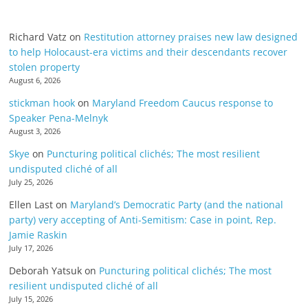
Richard Vatz
on
Restitution attorney praises new law designed
to help Holocaust-era victims and their descendants recover
stolen property
August 6, 2026
stickman hook
on
Maryland Freedom Caucus response to
Speaker Pena-Melnyk
August 3, 2026
Skye
on
Puncturing political clichés; The most resilient
undisputed cliché of all
July 25, 2026
Ellen Last
on
Maryland’s Democratic Party (and the national
party) very accepting of Anti-Semitism: Case in point, Rep.
Jamie Raskin
July 17, 2026
Deborah Yatsuk
on
Puncturing political clichés; The most
resilient undisputed cliché of all
July 15, 2026