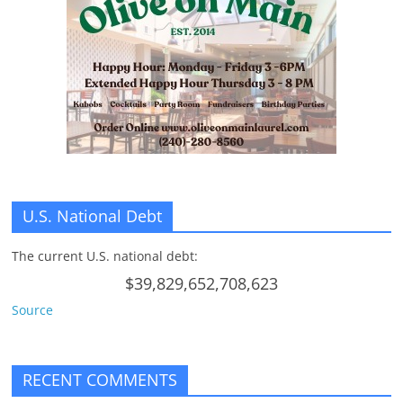
n
g
U.S. National Debt
The current U.S. national debt:
$39,829,652,708,623
Source
RECENT COMMENTS