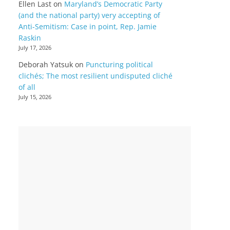
Ellen Last
on
Maryland’s Democratic Party
(and the national party) very accepting of
Anti-Semitism: Case in point, Rep. Jamie
Raskin
July 17, 2026
Deborah Yatsuk
on
Puncturing political
clichés; The most resilient undisputed cliché
of all
July 15, 2026