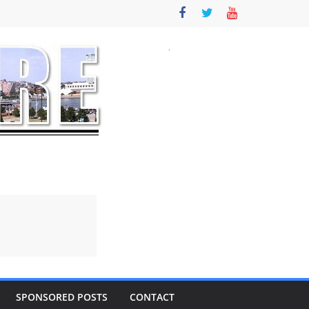
SPONSORED POSTS
CONTACT