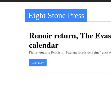
t
t
Eight Stone Press
l
e
b
Renoir return, The Evaso
i
calendar
t
o
Pierre-Auguste Renoir’s, “Paysage Bords de Seine” goes o
f
Read more
e
v
e
r
y
t
h