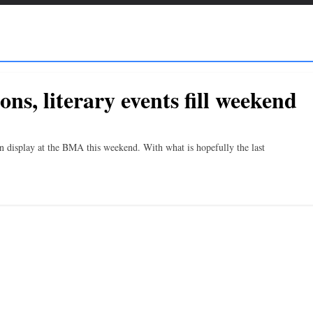
ns, literary events fill weekend
n display at the BMA this weekend. With what is hopefully the last