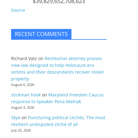
$39,829,652,708,623
Source
RECENT COMMENTS
Richard Vatz
on
Restitution attorney praises
new law designed to help Holocaust-era
victims and their descendants recover stolen
property
August 6, 2026
stickman hook
on
Maryland Freedom Caucus
response to Speaker Pena-Melnyk
August 3, 2026
Skye
on
Puncturing political clichés; The most
resilient undisputed cliché of all
July 25, 2026