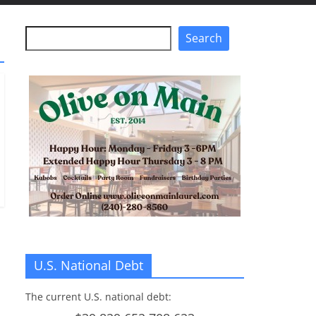
Search
Search
U.S. National Debt
The current U.S. national debt: