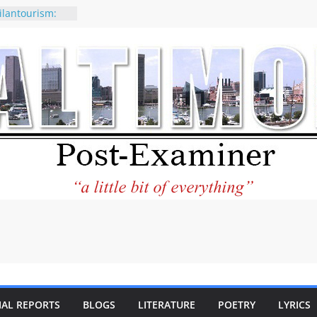
ilantourism:
ble
 why CNN
 considered a
ion-Kaitlan
 of Abdul El-
 praises new
p Holocaust-era
escendants
rty
 the World and
 City Center
ng in Its
IAL REPORTS
BLOGS
LITERATURE
POETRY
LYRICS