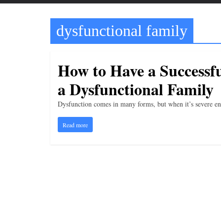
t
t
dysfunctional family
l
e
b
How to Have a Successf
i
a Dysfunctional Family
t
o
Dysfunction comes in many forms, but when it’s severe enou
f
Read more
e
v
e
r
y
t
h