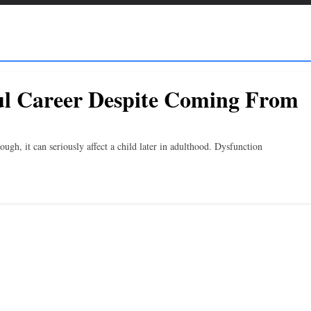
ul Career Despite Coming From
gh, it can seriously affect a child later in adulthood. Dysfunction