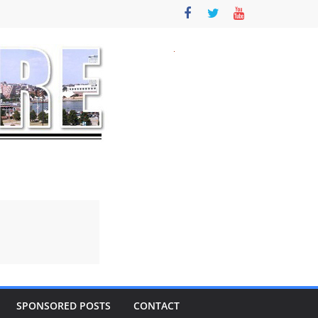
SPONSORED POSTS
CONTACT