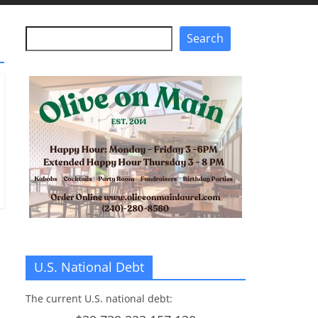
Search
Search
U.S. National Debt
The current U.S. national debt: