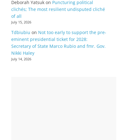
Deborah Yatsuk
on
Puncturing political
clichés; The most resilient undisputed cliché
of all
July 15, 2026
Tdbiubiu
on
Not too early to support the pre-
eminent presidential ticket for 2028:
Secretary of State Marco Rubio and fmr. Gov.
Nikki Haley
July 14, 2026