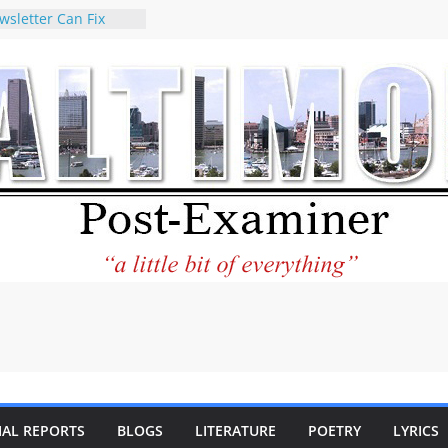
wsletter Can Fix
ews Feed
torney praises new
o help Holocaust-era
eir descendants
 property
VA to the World and
w Star City Center
Investing in Its
of Philantourism:
tainable
e statement on
age of redistricting
uring elections
hands of
IAL REPORTS
BLOGS
LITERATURE
POETRY
LYRICS