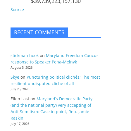
$39,739,223,157,130
Source
RECENT COMMENTS
stickman hook
on
Maryland Freedom Caucus
response to Speaker Pena-Melnyk
August 3, 2026
Skye
on
Puncturing political clichés; The most
resilient undisputed cliché of all
July 25, 2026
Ellen Last
on
Maryland’s Democratic Party
(and the national party) very accepting of
Anti-Semitism: Case in point, Rep. Jamie
Raskin
July 17, 2026