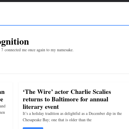
gnition
b. 7 connected me once again to my namesake.
an
‘The Wire’ actor Charlie Scalies
re
returns to Baltimore for annual
literary event
 and
hen
It’s a holiday tradition as delightful as a December dip in the
Chesapeake Bay; one that is older than the