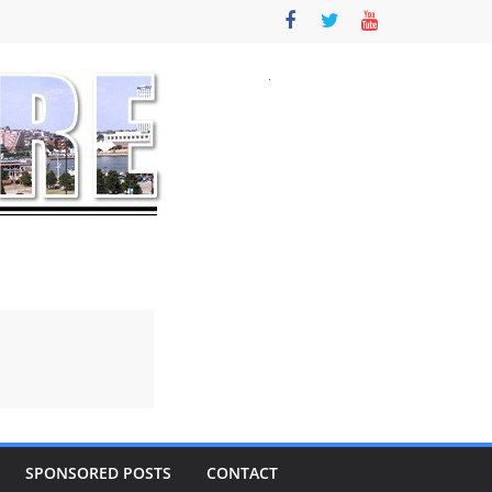
SPONSORED POSTS
CONTACT