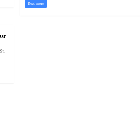
Read more
or
St.