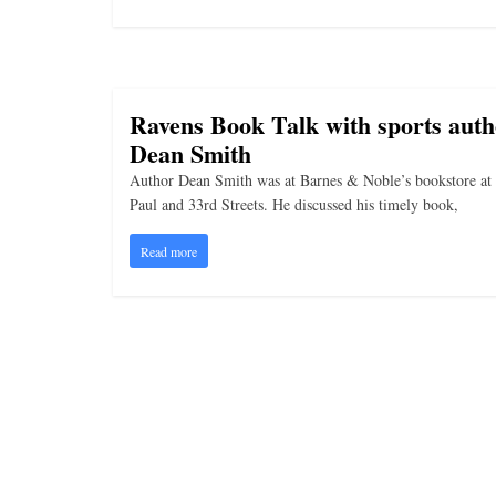
i
n
g
Ravens Book Talk with sports auth
Dean Smith
Author Dean Smith was at Barnes & Noble’s bookstore at 
Paul and 33rd Streets. He discussed his timely book,
Read more