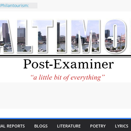
 Philantourism:
nable
of why CNN
 be considered a
ation-Kaitlan
ing of Abdul El-
ney praises new
elp Holocaust-era
 descendants
operty
 to the World and
tar City Center
esting in Its
IAL REPORTS
BLOGS
LITERATURE
POETRY
LYRICS