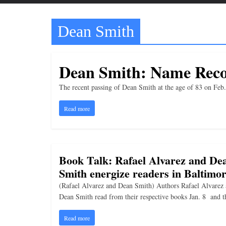
t
t
Dean Smith
l
e
b
Dean Smith: Name Reco
i
t
The recent passing of Dean Smith at the age of 83 on Fe
o
Read more
f
e
v
Book Talk: Rafael Alvarez and De
e
Smith energize readers in Baltimo
r
y
(Rafael Alvarez and Dean Smith) Authors Rafael Alvarez
Dean Smith read from their respective books Jan. 8 and t
t
h
Read more