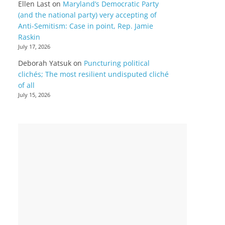
Ellen Last
on
Maryland’s Democratic Party
(and the national party) very accepting of
Anti-Semitism: Case in point, Rep. Jamie
Raskin
July 17, 2026
Deborah Yatsuk
on
Puncturing political
clichés; The most resilient undisputed cliché
of all
July 15, 2026