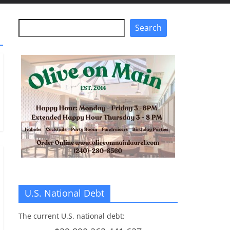
Search
Search
U.S. National Debt
The current U.S. national debt: