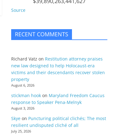
$39,890,263,441,627
Source
RECENT COMMENTS
Richard Vatz
on
Restitution attorney praises
new law designed to help Holocaust-era
victims and their descendants recover stolen
property
August 6, 2026
stickman hook
on
Maryland Freedom Caucus
response to Speaker Pena-Melnyk
August 3, 2026
Skye
on
Puncturing political clichés; The most
resilient undisputed cliché of all
July 25, 2026