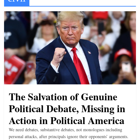
t
l
e
b
i
t
o
f
e
v
The Salvation of Genuine
e
r
Political Debate, Missing in
y
Action in Political America
t
We need debates, substantive debates, not monologues including
h
personal attacks, after principals ignore their opponents’ arguments.
i