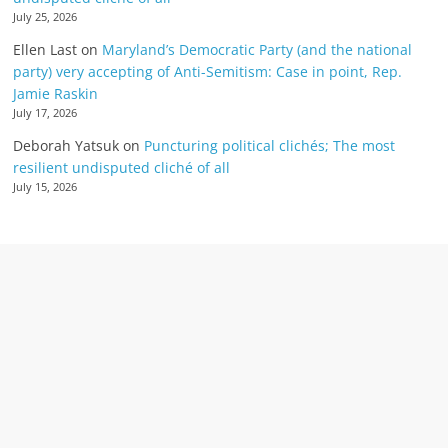
July 25, 2026
Ellen Last
on
Maryland’s Democratic Party (and the national
party) very accepting of Anti-Semitism: Case in point, Rep.
Jamie Raskin
July 17, 2026
Deborah Yatsuk
on
Puncturing political clichés; The most
resilient undisputed cliché of all
July 15, 2026