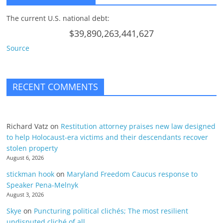
The current U.S. national debt:
$39,890,263,441,627
Source
RECENT COMMENTS
Richard Vatz
on
Restitution attorney praises new law designed
to help Holocaust-era victims and their descendants recover
stolen property
August 6, 2026
stickman hook
on
Maryland Freedom Caucus response to
Speaker Pena-Melnyk
August 3, 2026
Skye
on
Puncturing political clichés; The most resilient
undisputed cliché of all