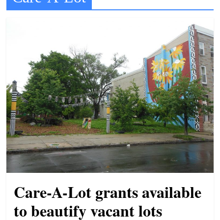
t
l
e
b
i
t
o
f
e
v
e
r
y
Care-A-Lot grants available
t
to beautify vacant lots
h
i