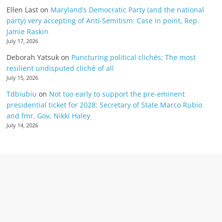
Ellen Last
on
Maryland’s Democratic Party (and the national
party) very accepting of Anti-Semitism: Case in point, Rep.
Jamie Raskin
July 17, 2026
Deborah Yatsuk
on
Puncturing political clichés; The most
resilient undisputed cliché of all
July 15, 2026
Tdbiubiu
on
Not too early to support the pre-eminent
presidential ticket for 2028: Secretary of State Marco Rubio
and fmr. Gov. Nikki Haley
July 14, 2026