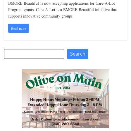
BMORE Beautiful is now accepting applications for Care-A-Lot
n
Program grants. Care-A-Lot is a BMORE Beautiful initiative that
g
supports innovative community groups
Read more
Search
Search