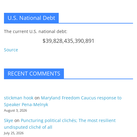
U.S. National Debt
The current U.S. national debt:
$39,828,435,390,891
Source
RECENT COMMENTS
stickman hook
on
Maryland Freedom Caucus response to
Speaker Pena-Melnyk
August 3, 2026
Skye
on
Puncturing political clichés; The most resilient
undisputed cliché of all
July 25, 2026