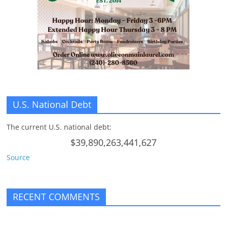
n
g
U.S. National Debt
The current U.S. national debt:
$39,890,263,441,627
Source
RECENT COMMENTS