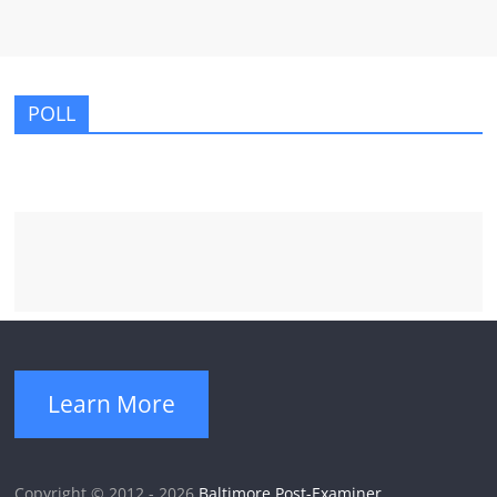
POLL
Learn More
Copyright © 2012 - 2026
Baltimore Post-Examiner