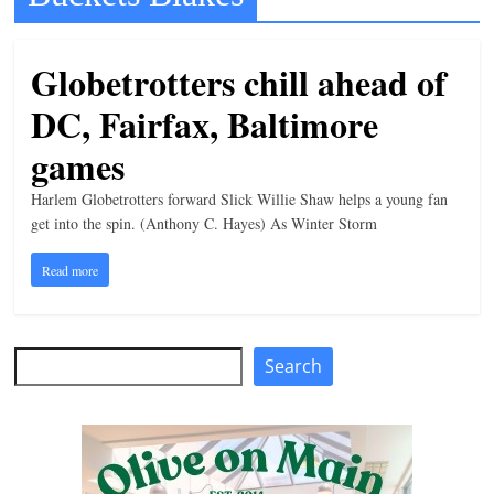
t
l
Globetrotters chill ahead of
e
DC, Fairfax, Baltimore
b
i
games
t
Harlem Globetrotters forward Slick Willie Shaw helps a young fan
o
get into the spin. (Anthony C. Hayes) As Winter Storm
f
Read more
e
v
e
Search
Search
r
y
t
h
i