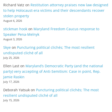
Richard Vatz
on
Restitution attorney praises new law designed
to help Holocaust-era victims and their descendants recover
stolen property
August 6, 2026
stickman hook
on
Maryland Freedom Caucus response to
Speaker Pena-Melnyk
August 3, 2026
Skye
on
Puncturing political clichés; The most resilient
undisputed cliché of all
July 25, 2026
Ellen Last
on
Maryland’s Democratic Party (and the national
party) very accepting of Anti-Semitism: Case in point, Rep.
Jamie Raskin
July 17, 2026
Deborah Yatsuk
on
Puncturing political clichés; The most
resilient undisputed cliché of all
July 15, 2026